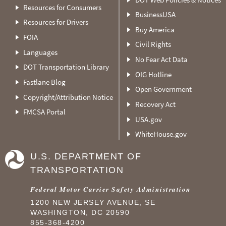
Resources for Consumers
BusinessUSA
Resources for Drivers
Buy America
FOIA
Civil Rights
Languages
No Fear Act Data
DOT Transportation Library
OIG Hotline
Fastlane Blog
Open Government
Copyright/Attribution Notice
Recovery Act
FMCSA Portal
USA.gov
WhiteHouse.gov
U.S. DEPARTMENT OF
TRANSPORTATION
Federal Motor Carrier Safety Administration
1200 NEW JERSEY AVENUE, SE
WASHINGTON, DC 20590
855-368-4200