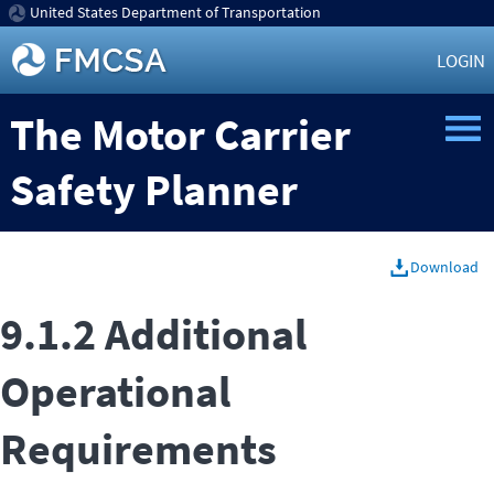
United States Department of Transportation
LOGIN
The Motor Carrier
Safety Planner
Download
9.1.2 Additional
Operational
Requirements