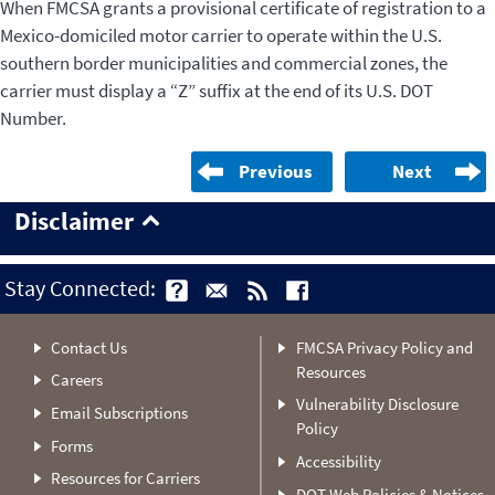
When FMCSA grants a provisional certificate of registration to a
Mexico-domiciled motor carrier to operate within the U.S.
southern border municipalities and commercial zones, the
carrier must display a “Z” suffix at the end of its U.S. DOT
Number.
Previous
Next
Disclaimer
Stay Connected:
Contact Us
FMCSA Privacy Policy and
Resources
Careers
Vulnerability Disclosure
Email Subscriptions
Policy
Forms
Accessibility
Resources for Carriers
DOT Web Policies & Notices