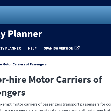
ty Planner
ETY PLANNER
HELP
SPANISH VERSION
re Motor Carriers of Passengers
or-hire Motor Carriers of
engers
exempt motor carriers of passengers transport passengers for c
r-hire passenger carrier must obtain operating authority registrat