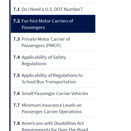
7.1
Do I Need a U.S. DOT Number?
7.2
For-hire Motor Carriers of
Passengers
7.3
Private Motor Carrier of
Passengers (PMCP)
7.4
Applicability of Safety
Regulations
7.5
Applicability of Regulations to
School Bus Transportation
7.6
Small Passenger Carrier Vehicles
7.7
Minimum Insurance Levels on
Passenger Carrier Operations
7.8
Americans with Disabilities Act
Requirements for Over-the-Road