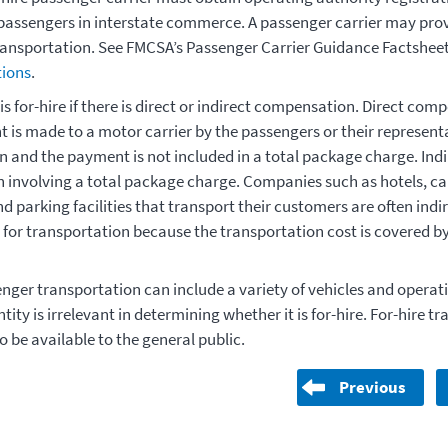
passengers in interstate commerce. A passenger carrier may prov
ransportation. See FMCSA’s Passenger Carrier Guidance Factsheet
ions
.
p is for-hire if there is direct or indirect compensation. Direct co
is made to a motor carrier by the passengers or their representa
n and the payment is not included in a total package charge. Ind
involving a total package charge. Companies such as hotels, car
d parking facilities that transport their customers are often indi
or transportation because the transportation cost is covered by
nger transportation can include a variety of vehicles and operati
ntity is irrelevant in determining whether it is for-hire. For-hire t
o be available to the general public.
Previous