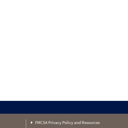
FMCSA Privacy Policy and Resources