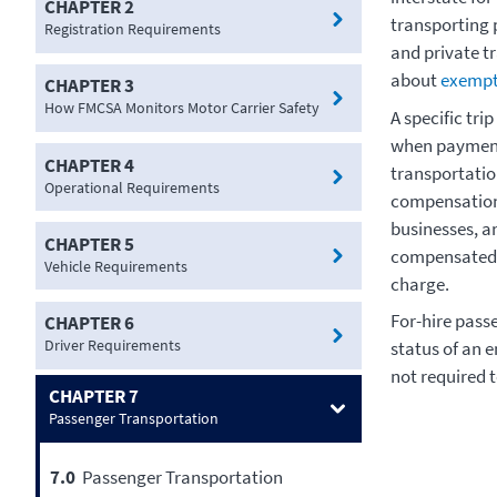
CHAPTER 2
transporting 
Registration Requirements
and private t
about
exempt
CHAPTER 3
How FMCSA Monitors Motor Carrier Safety
A specific tri
when payment 
CHAPTER 4
transportatio
Operational Requirements
compensation 
businesses, an
CHAPTER 5
compensated f
Vehicle Requirements
charge.
For-hire passe
CHAPTER 6
Driver Requirements
status of an e
not required t
CHAPTER 7
Passenger Transportation
7.0
Passenger Transportation