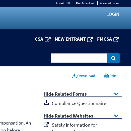
About DOT
Our Activities
Areas of Focus
LOGIN
CSA
NEW ENTRANT
FMCSA
Download
Print
Related Forms
Compliance Questionnaire
Related Websites
ompensation. An
Safety Information for
ion before