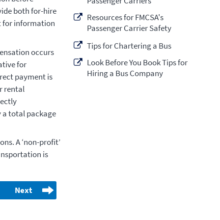
Passenger Carriers
ide both for-hire
Resources for FMCSA's
 for information
Passenger Carrier Safety
Tips for Chartering a Bus
mpensation occurs
Look Before You Book Tips for
tive for
Hiring a Bus Company
irect payment is
 rental
rectly
 a total package
ons. A ‘non-profit’
ransportation is
Next