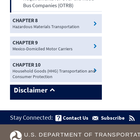
Bus Companies (OTRB)
CHAPTER 8
Hazardous Materials Transportation
CHAPTER 9
Mexico-Domiciled Motor Carriers
CHAPTER 10
Household Goods (HHG) Transportation and
Consumer Protection
Disclaimer
Stay Connected:
Contact Us
Subscribe
U.S. DEPARTMENT OF TRANSPORTA