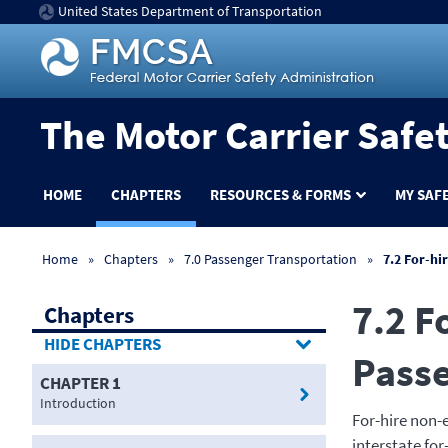
United States Department of Transportation
The Motor Carrier Safe
HOME
CHAPTERS
RESOURCES & FORMS
MY SAF
Home
Chapters
7.0 Passenger Transportation
7.2 For-hi
7.2 F
Chapters
CHAPTERS
Pass
CHAPTER 1
Introduction
For-hire non-
interstate fo