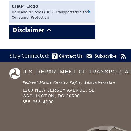
CHAPTER 10
Household Goods (HHG) Transportation and
Consumer Protection
Disclaimer
Stay Connected:
Contact Us
Subscribe
U.S. DEPARTMENT OF TRANSPORTA
Federal Motor Carrier Safety Administration
1200 NEW JERSEY AVENUE, SE
WASHINGTON, DC 20590
855-368-4200