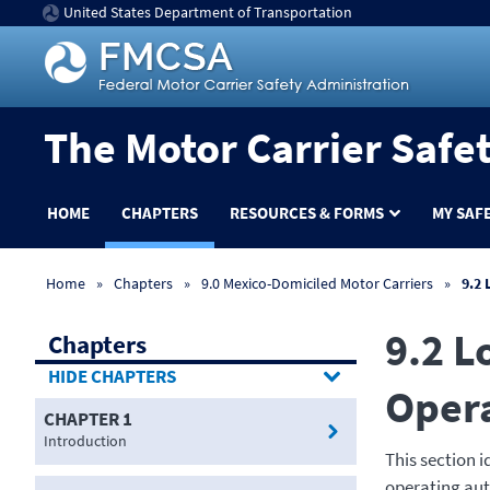
United States Department of Transportation
The Motor Carrier Safe
HOME
CHAPTERS
RESOURCES & FORMS
MY SAF
Home
Chapters
9.0 Mexico-Domiciled Motor Carriers
9.2 
9.2 L
Chapters
CHAPTERS
Opera
CHAPTER 1
Introduction
This section 
operating aut