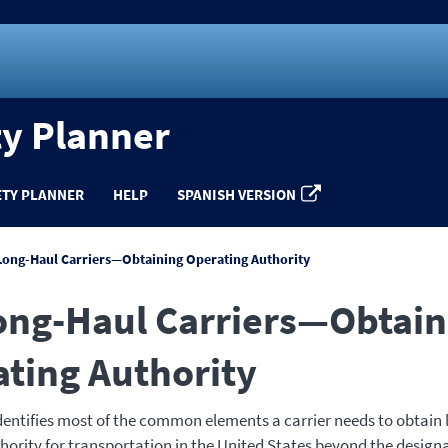
ty Planner
ETY PLANNER
HELP
SPANISH VERSION
Long-Haul Carriers—Obtaining Operating Authority
ong-Haul Carriers—Obtain
ting Authority
identifies most of the common elements a carrier needs to obtain
hority for transportation in the United States beyond the design