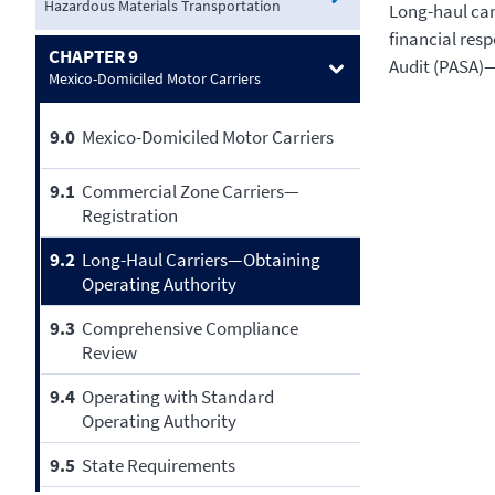
Hazardous Materials Transportation
Long-haul carr
financial resp
CHAPTER 9
Audit (PASA)
Mexico-Domiciled Motor Carriers
9.0
Mexico-Domiciled Motor Carriers
9.1
Commercial Zone Carriers—
Registration
9.2
Long-Haul Carriers—Obtaining
Operating Authority
9.3
Comprehensive Compliance
Review
9.4
Operating with Standard
Operating Authority
9.5
State Requirements