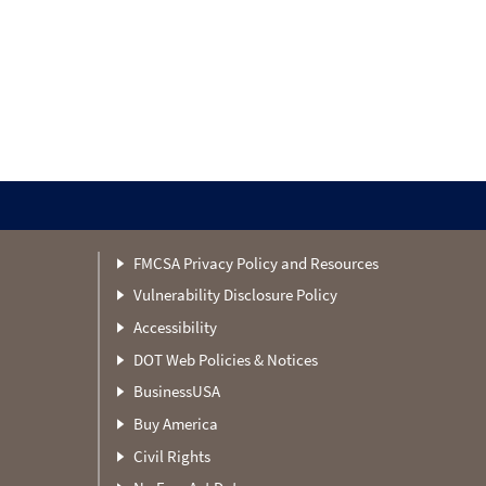
FMCSA Privacy Policy and Resources
Vulnerability Disclosure Policy
Accessibility
DOT Web Policies & Notices
BusinessUSA
Buy America
Civil Rights