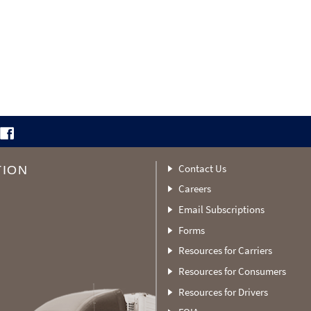
Contact Us
TION
Careers
Email Subscriptions
Forms
Resources for Carriers
Resources for Consumers
Resources for Drivers