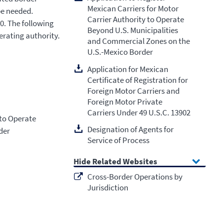
Mexican Carriers for Motor
be needed.
Carrier Authority to Operate
0. The following
Beyond U.S. Municipalities
erating authority.
and Commercial Zones on the
U.S.-Mexico Border
Application for Mexican
Certificate of Registration for
Foreign Motor Carriers and
Foreign Motor Private
Carriers Under 49 U.S.C. 13902
 to Operate
Designation of Agents for
der
Service of Process
Related Websites
Cross-Border Operations by
Jurisdiction