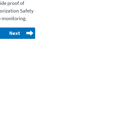
ide proof of
horization Safety
 monitoring.
Next