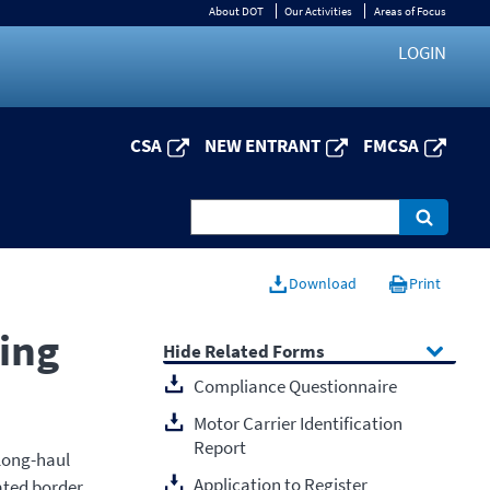
About DOT
Our Activities
Areas of Focus
LOGIN
CSA
NEW ENTRANT
FMCSA
Download
Print
ing
Related Forms
Compliance Questionnaire
Motor Carrier Identification
Report
 long-haul
Application to Register
ated border