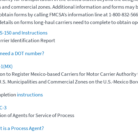
s and commercial zones. Additional information and forms may 
obtain forms by calling FMCSA’s information line at 1-800-832-566
details on forms long-haul carriers need to complete to obtain op
-150 and Instructions
rier Identification Report
 need a DOT number?
-1(MX)
on to Register Mexico-based Carriers for Motor Carrier Authority
.S. Municipalities and Commercial Zones on the U.S.-Mexico Bor
pletion
instructions
C-3
on of Agents for Service of Process
 is a Process Agent?