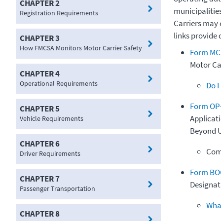
CHAPTER 2
municipalitie
Registration Requirements
Carriers may 
links provide 
CHAPTER 3
How FMCSA Monitors Motor Carrier Safety
Form MCS
Motor Car
CHAPTER 4
Operational Requirements
Do I
Form OP
CHAPTER 5
Applicati
Vehicle Requirements
Beyond U
CHAPTER 6
Com
Driver Requirements
Form BO
CHAPTER 7
Designati
Passenger Transportation
What
CHAPTER 8