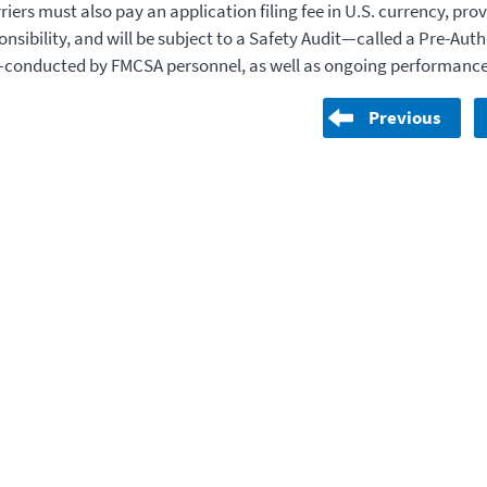
iers must also pay an application filing fee in U.S. currency, prov
onsibility, and will be subject to a Safety Audit—called a Pre-Aut
—conducted by FMCSA personnel, as well as ongoing performance
Previous