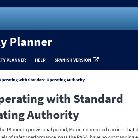
ty Planner
ETY PLANNER
HELP
SPANISH VERSION
Operating with Standard Operating Authority
perating with Standard
ting Authority
 the 18-month provisional period, Mexico-domiciled carriers that
vels of safety performance, pass the PASA, have no outstanding 