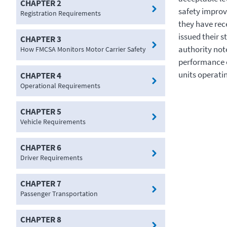
CHAPTER 2
safety improv
Registration Requirements
they have rec
issued their s
CHAPTER 3
authority no
How FMCSA Monitors Motor Carrier Safety
performance o
units operatin
CHAPTER 4
Operational Requirements
CHAPTER 5
Vehicle Requirements
CHAPTER 6
Driver Requirements
CHAPTER 7
Passenger Transportation
CHAPTER 8