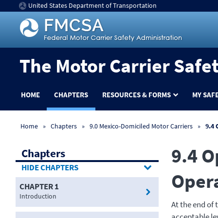
United States Department of Transportation
The Motor Carrier Safe
HOME
CHAPTERS
RESOURCES & FORMS
MY SAF
Home
Chapters
9.0 Mexico-Domiciled Motor Carriers
9.4 
9.4 O
Chapters
CHAPTERS
Opera
CHAPTER 1
Introduction
At the end of
acceptable le