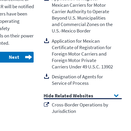
Mexican Carriers for Motor
 will be notified
Carrier Authority to Operate
ers have been
Beyond U.S. Municipalities
 operating
and Commercial Zones on the
afety
U.S.-Mexico Border
ls on their power
Application for Mexican
nted.
Certificate of Registration for
Foreign Motor Carriers and
Next
Foreign Motor Private
Carriers Under 49 U.S.C. 13902
Designation of Agents for
Service of Process
Related Websites
Cross-Border Operations by
Jurisdiction