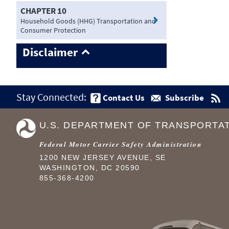
CHAPTER 10
Household Goods (HHG) Transportation and
Consumer Protection
Disclaimer
Stay Connected:
Contact Us
Subscribe
U.S. DEPARTMENT OF TRANSPORTA
Federal Motor Carrier Safety Administration
1200 NEW JERSEY AVENUE, SE
WASHINGTON, DC 20590
855-368-4200