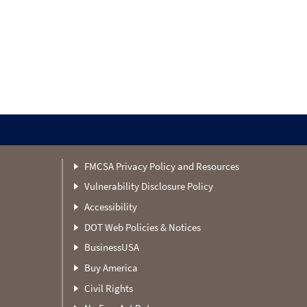
FMCSA Privacy Policy and Resources
Vulnerability Disclosure Policy
Accessibility
DOT Web Policies & Notices
BusinessUSA
Buy America
Civil Rights