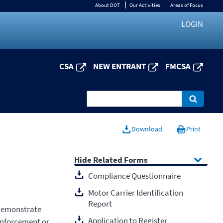
About DOT
Our Activities
Areas of Focus
LOGIN
CSA
NEW ENTRANT
FMCSA
Download
Print
Related Forms
Compliance Questionnaire
Motor Carrier Identification
Report
 demonstrate
Application to Register
enforcement or