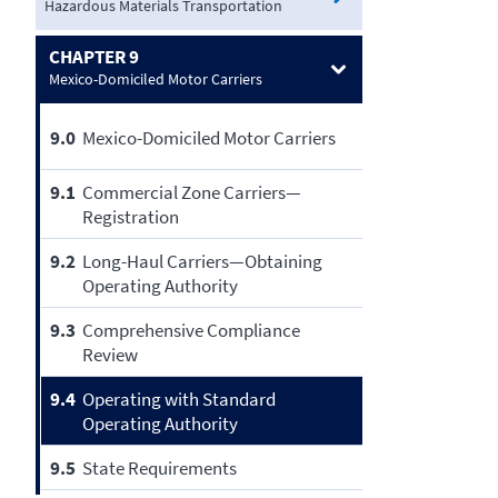
Hazardous Materials Transportation
CHAPTER 9
Mexico-Domiciled Motor Carriers
9.0
Mexico-Domiciled Motor Carriers
9.1
Commercial Zone Carriers—
Registration
9.2
Long-Haul Carriers—Obtaining
Operating Authority
9.3
Comprehensive Compliance
Review
9.4
Operating with Standard
Operating Authority
9.5
State Requirements