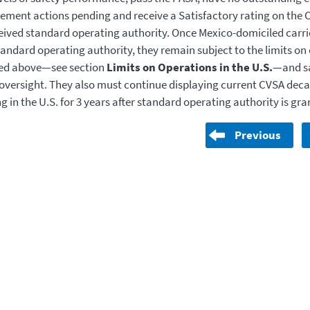
ement actions pending and receive a Satisfactory rating on the CR
eived standard operating authority. Once Mexico-domiciled carri
tandard operating authority, they remain subject to the limits on
ted above—see section
Limits on Operations in the U.S.
—and s
versight. They also must continue displaying current CVSA deca
g in the U.S. for 3 years after standard operating authority is gra
Previous