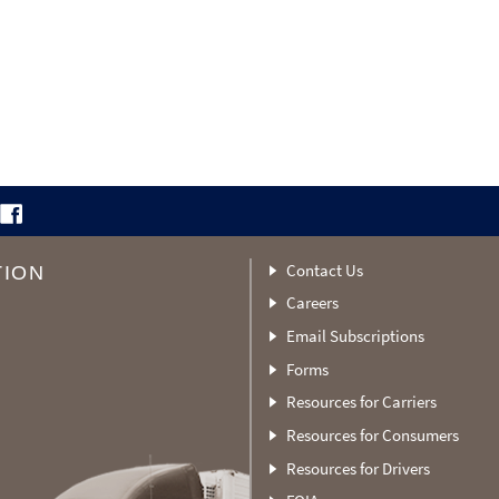
Contact Us
TION
Careers
Email Subscriptions
Forms
Resources for Carriers
Resources for Consumers
Resources for Drivers