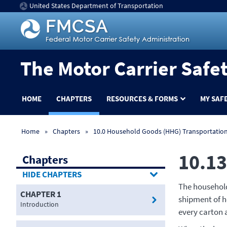
United States Department of Transportation
The Motor Carrier Safe
HOME
CHAPTERS
RESOURCES & FORMS
MY SAF
Home
Chapters
10.0 Household Goods (HHG) Transportatio
10.13
Chapters
CHAPTERS
The household
CHAPTER 1
shipment of h
Introduction
every carton