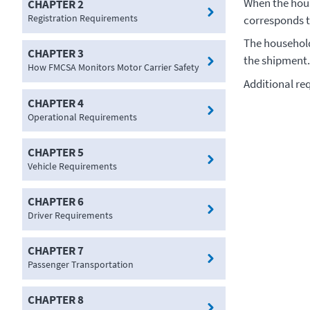
When the hous
CHAPTER 2
Registration Requirements
corresponds t
The household
CHAPTER 3
the shipment
How FMCSA Monitors Motor Carrier Safety
Additional re
CHAPTER 4
Operational Requirements
CHAPTER 5
Vehicle Requirements
CHAPTER 6
Driver Requirements
CHAPTER 7
Passenger Transportation
CHAPTER 8