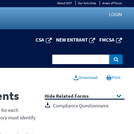
About DOT
Our Activities
Areas of Focus
LOGIN
CSA
NEW ENTRANT
FMCSA
Download
Print
ents
Related Forms
Compliance Questionnaire
 for each
tory must identify