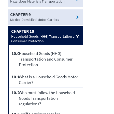
Hazardous Materials Transportation
CHAPTER 9
Mexico-Domiciled Motor Carriers
CHAPTER 10
Household Goods (HHG) Transportation and
Consumer Protection
10.0
Household Goods (HHG)
Transportation and Consumer
Protection
10.1
What is a Household Goods Motor
Carrier?
10.2
Who must follow the Household
Goods Transportation
regulations?