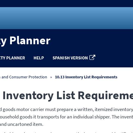
ty Planner
ETY PLANNER
HELP
SPANISH VERSION
n and Consumer Protection
10.13 Inventory List Requirements
 Inventory List Requirem
 goods motor carrier must prepare a written, itemized inventory
ousehold goods it transports for an individual shipper. The inven
 and uncartoned item.