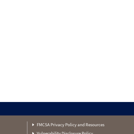
FMCSA Privacy Policy and Resources
Vulnerability Disclosure Policy