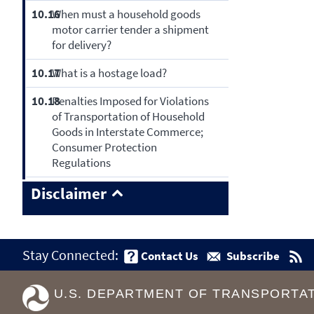
10.16
When must a household goods
motor carrier tender a shipment
for delivery?
10.17
What is a hostage load?
10.18
Penalties Imposed for Violations
of Transportation of Household
Goods in Interstate Commerce;
Consumer Protection
Regulations
Disclaimer
Stay Connected:
Contact Us
Subscribe
U.S. DEPARTMENT OF TRANSPORTA