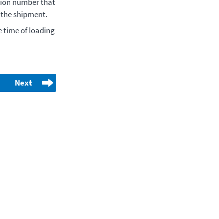
tion number that
n the shipment.
 time of loading
Next