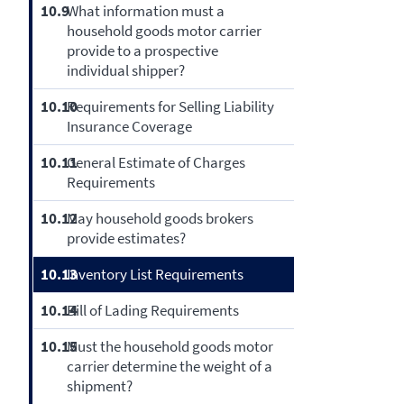
10.9
What information must a
household goods motor carrier
provide to a prospective
individual shipper?
10.10
Requirements for Selling Liability
Insurance Coverage
10.11
General Estimate of Charges
Requirements
10.12
May household goods brokers
provide estimates?
10.13
Inventory List Requirements
10.14
Bill of Lading Requirements
10.15
Must the household goods motor
carrier determine the weight of a
shipment?