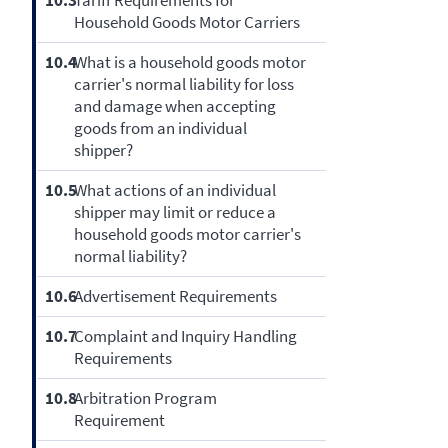
10.3
Tariff Requirements for
Household Goods Motor Carriers
10.4
What is a household goods motor
carrier's normal liability for loss
and damage when accepting
goods from an individual
shipper?
10.5
What actions of an individual
shipper may limit or reduce a
household goods motor carrier's
normal liability?
10.6
Advertisement Requirements
10.7
Complaint and Inquiry Handling
Requirements
10.8
Arbitration Program
Requirement