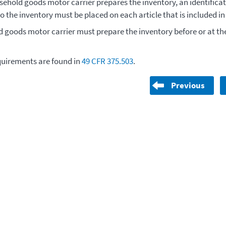
ehold goods motor carrier prepares the inventory, an identifica
o the inventory must be placed on each article that is included i
 goods motor carrier must prepare the inventory before or at the
.
quirements are found in
49 CFR 375.503
.
Previous