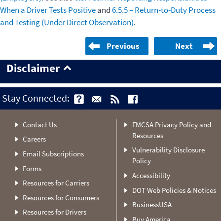
When a Driver Tests Positive
and
6.5.5 – Return-to-Duty Process
and Testing (Under Direct Observation)
.
Previous
Next
Disclaimer
Stay Connected:
Contact Us
FMCSA Privacy Policy and
Resources
Careers
Vulnerability Disclosure
Email Subscriptions
Policy
Forms
Accessibility
Resources for Carriers
DOT Web Policies & Notices
Resources for Consumers
BusinessUSA
Resources for Drivers
Buy America