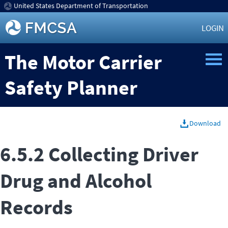
United States Department of Transportation
LOGIN
The Motor Carrier
Safety Planner
Download
6.5.2 Collecting Driver
Drug and Alcohol
Records