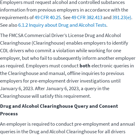
Employers must request alcohol and controlled substances
information from previous employers in accordance with the
requirements of
49 CFR 40.25
. See
49 CFR 382.413
and
391.23(e)
.
See also
6.1.2 Inquiry about Drug and Alcohol Tests
.
The FMCSA Commercial Driver’s License Drug and Alcohol
Clearinghouse (Clearinghouse) enables employers to identify
CDL drivers who commit a violation while working for one
employer, but who fail to subsequently inform another employer
as required. Employers must conduct
both
electronic queries in
the Clearinghouse and manual, offline inquiries to previous
employers for pre-employment driver investigations until
January 6, 2023. After January 6, 2023, a query in the
Clearinghouse will satisfy this requirement.
Drug and Alcohol Clearinghouse Query and Consent
Process
An employer is required to conduct pre-employment and annual
queries in the Drug and Alcohol Clearinghouse for all drivers