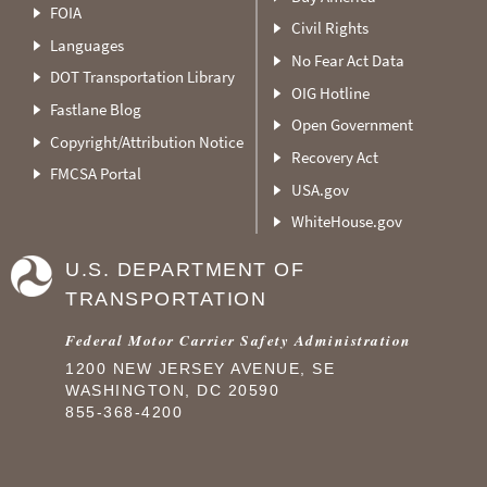
FOIA
Civil Rights
Languages
No Fear Act Data
DOT Transportation Library
OIG Hotline
Fastlane Blog
Open Government
Copyright/Attribution Notice
Recovery Act
FMCSA Portal
USA.gov
WhiteHouse.gov
U.S. DEPARTMENT OF
TRANSPORTATION
Federal Motor Carrier Safety Administration
1200 NEW JERSEY AVENUE, SE
WASHINGTON, DC 20590
855-368-4200