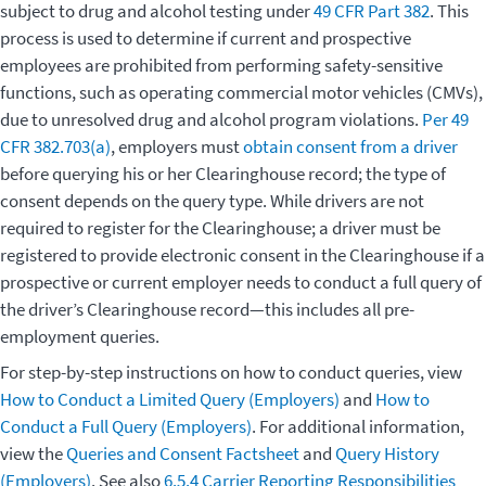
subject to drug and alcohol testing under
49 CFR Part 382
. This
process is used to determine if current and prospective
employees are prohibited from performing safety-sensitive
functions, such as operating commercial motor vehicles (CMVs),
due to unresolved drug and alcohol program violations.
Per 49
CFR 382.703(a)
, employers must
obtain consent from a driver
before querying his or her Clearinghouse record; the type of
consent depends on the query type. While drivers are not
required to register for the Clearinghouse; a driver must be
registered to provide electronic consent in the Clearinghouse if a
prospective or current employer needs to conduct a full query of
the driver’s Clearinghouse record—this includes all pre-
employment queries.
For step-by-step instructions on how to conduct queries, view
How to Conduct a Limited Query (Employers)
and
How to
Conduct a Full Query (Employers)
. For additional information,
view the
Queries and Consent Factsheet
and
Query History
(Employers)
. See also
6.5.4 Carrier Reporting Responsibilities