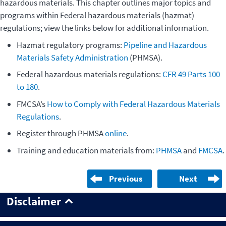
hazardous materials. This chapter outlines major topics and
programs within Federal hazardous materials (hazmat)
regulations; view the links below for additional information.
Hazmat regulatory programs:
Pipeline and Hazardous
Materials Safety Administration
(PHMSA).
Federal hazardous materials regulations:
CFR 49 Parts 100
to 180
.
FMCSA’s
How to Comply with Federal Hazardous Materials
Regulations
.
Register through PHMSA
online
.
Training and education materials from:
PHMSA
and
FMCSA
.
Previous
Next
Disclaimer