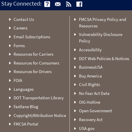
Stay Connected:
Contact Us
FMCSA Privacy Policy and
Resources
Careers
Vulnerability Disclosure
Email Subscriptions
Policy
Forms
Accessibility
Resources for Carriers
DOT Web Policies & Notices
Resources for Consumers
BusinessUSA
Resources for Drivers
Buy America
FOIA
Civil Rights
Languages
No Fear Act Data
DOT Transportation Library
OIG Hotline
Fastlane Blog
Open Government
Copyright/Attribution Notice
Recovery Act
FMCSA Portal
USA.gov