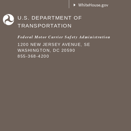
WhiteHouse.gov
U.S. DEPARTMENT OF
TRANSPORTATION
Federal Motor Carrier Safety Administration
1200 NEW JERSEY AVENUE, SE
WASHINGTON, DC 20590
855-368-4200