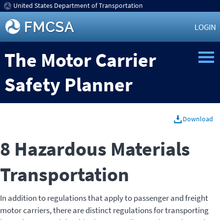
United States Department of Transportation
LOGIN
The Motor Carrier
Safety Planner
Download
8 Hazardous Materials
Transportation
In addition to regulations that apply to passenger and freight
motor carriers, there are distinct regulations for transporting