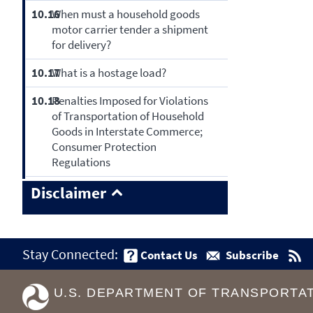
10.16
When must a household goods
motor carrier tender a shipment
for delivery?
10.17
What is a hostage load?
10.18
Penalties Imposed for Violations
of Transportation of Household
Goods in Interstate Commerce;
Consumer Protection
Regulations
Disclaimer
Stay Connected:
Contact Us
Subscribe
U.S. DEPARTMENT OF TRANSPORTA