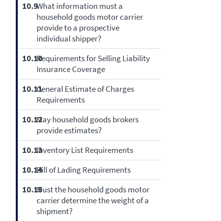
10.9
What information must a
household goods motor carrier
provide to a prospective
individual shipper?
10.10
Requirements for Selling Liability
Insurance Coverage
10.11
General Estimate of Charges
Requirements
10.12
May household goods brokers
provide estimates?
10.13
Inventory List Requirements
10.14
Bill of Lading Requirements
10.15
Must the household goods motor
carrier determine the weight of a
shipment?