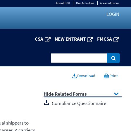
About DOT
Our Activities
Areas of Focus
LOGIN
CSA
NEW ENTRANT
FMCSA
Download
Print
Related Forms
Compliance Questionnaire
al shippers to
arges. A carrier’s