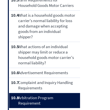
10.3
Tariff Requirements for
Household Goods Motor Carriers
10.4
What is a household goods motor
carrier's normal liability for loss
and damage when accepting
goods from an individual
shipper?
10.5
What actions of an individual
shipper may limit or reduce a
household goods motor carrier's
normal liability?
10.6
Advertisement Requirements
10.7
Complaint and Inquiry Handling
Requirements
10.8
Arbitration Program
Requirement