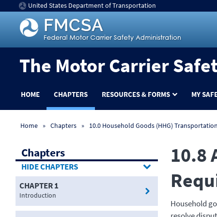
United States Department of Transportation
The Motor Carrier Safe
HOME
CHAPTERS
RESOURCES & FORMS
MY SAF
Home
Chapters
10.0 Household Goods (HHG) Transportatio
10.8 
Chapters
CHAPTERS
Requ
CHAPTER 1
Introduction
Household goo
resolve dispu