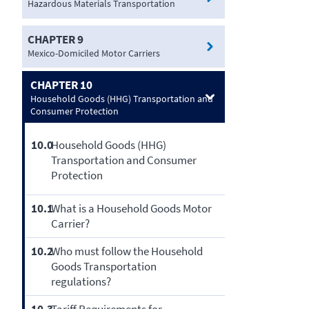
Hazardous Materials Transportation
CHAPTER 9
Mexico-Domiciled Motor Carriers
CHAPTER 10
Household Goods (HHG) Transportation and
Consumer Protection
10.0
Household Goods (HHG)
Transportation and Consumer
Protection
10.1
What is a Household Goods Motor
Carrier?
10.2
Who must follow the Household
Goods Transportation
regulations?