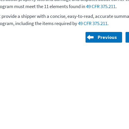
rogram must meet the 11 elements found in
49 CFR 375.211
.
t provide a shipper with a concise, easy-to-read, accurate summar
rogram, including the items required by
49 CFR 375.211
.
Previous