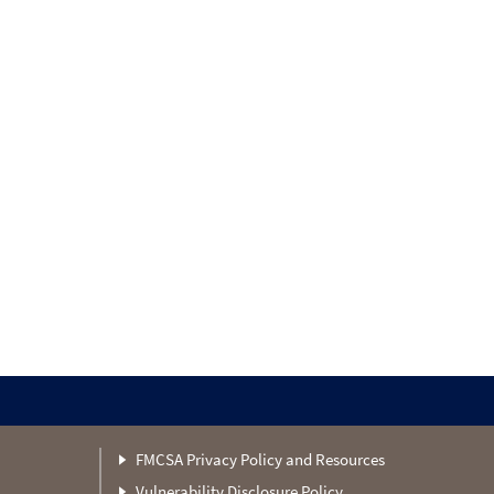
FMCSA Privacy Policy and Resources
Vulnerability Disclosure Policy