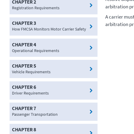
CHAPTER 2
arbitration p
Registration Requirements
A carrier mus
CHAPTER 3
arbitration p
How FMCSA Monitors Motor Carrier Safety
CHAPTER 4
Operational Requirements
CHAPTER 5
Vehicle Requirements
CHAPTER 6
Driver Requirements
CHAPTER 7
Passenger Transportation
CHAPTER 8