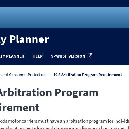
ty Planner
ETY PLANNER
HELP
SPANISH VERSION
n and Consumer Protection
10.8 Arbitration Program Requirement
Arbitration Program
irement
ds motor carriers must have an arbitration program for individu
tes about property loss and damage and disputes about carrier ch