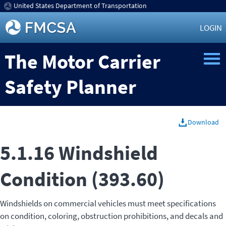
United States Department of Transportation
LOGIN
The Motor Carrier
Safety Planner
Download
5.1.16 Windshield
Condition (393.60)
Windshields on commercial vehicles must meet specifications
on condition, coloring, obstruction prohibitions, and decals and