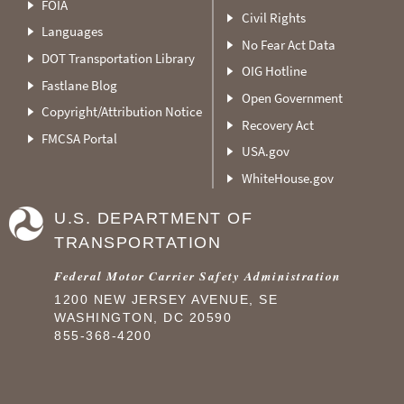
FOIA
Civil Rights
Languages
No Fear Act Data
DOT Transportation Library
OIG Hotline
Fastlane Blog
Open Government
Copyright/Attribution Notice
Recovery Act
FMCSA Portal
USA.gov
WhiteHouse.gov
U.S. DEPARTMENT OF
TRANSPORTATION
Federal Motor Carrier Safety Administration
1200 NEW JERSEY AVENUE, SE
WASHINGTON, DC 20590
855-368-4200