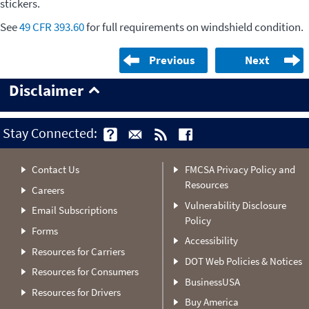
stickers.
See
49 CFR 393.60
for full requirements on windshield condition.
Previous
Next
Disclaimer
Stay Connected:
Contact Us
FMCSA Privacy Policy and
Resources
Careers
Vulnerability Disclosure
Email Subscriptions
Policy
Forms
Accessibility
Resources for Carriers
DOT Web Policies & Notices
Resources for Consumers
BusinessUSA
Resources for Drivers
Buy America