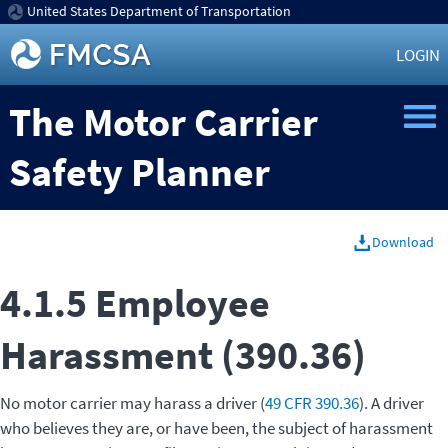
United States Department of Transportation
LOGIN
The Motor Carrier
Safety Planner
Download
4.1.5 Employee
Harassment (390.36)
No motor carrier may harass a driver (
49 CFR 390.36
). A driver
who believes they are, or have been, the subject of harassment