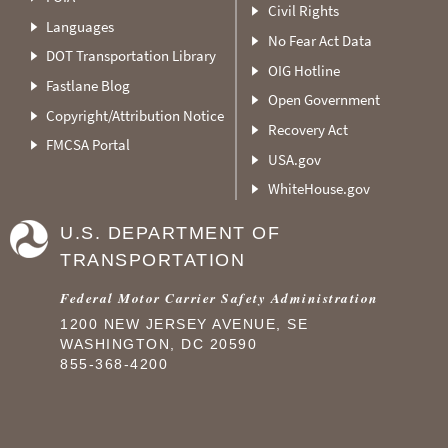
Civil Rights
Languages
No Fear Act Data
DOT Transportation Library
OIG Hotline
Fastlane Blog
Open Government
Copyright/Attribution Notice
Recovery Act
FMCSA Portal
USA.gov
WhiteHouse.gov
U.S. DEPARTMENT OF
TRANSPORTATION
Federal Motor Carrier Safety Administration
1200 NEW JERSEY AVENUE, SE
WASHINGTON, DC 20590
855-368-4200