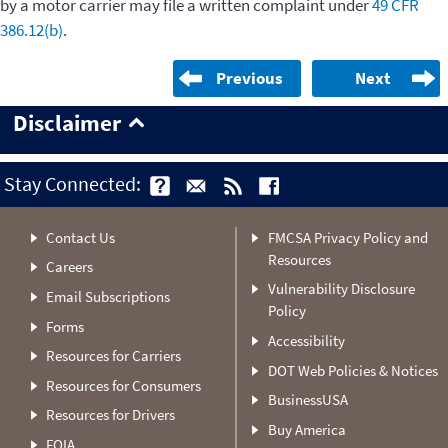
by a motor carrier may file a written complaint under
49 CFR
386.12(b)
.
Previous
Next
Disclaimer
Stay Connected:
Contact Us
FMCSA Privacy Policy and
Resources
Careers
Vulnerability Disclosure
Email Subscriptions
Policy
Forms
Accessibility
Resources for Carriers
DOT Web Policies & Notices
Resources for Consumers
BusinessUSA
Resources for Drivers
Buy America
FOIA