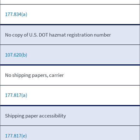
177.834(a)
No copy of U.S. DOT hazmat registration number
107.620(b)
No shipping papers, carrier
177.817(a)
Shipping paper accessibility
177.817(e)