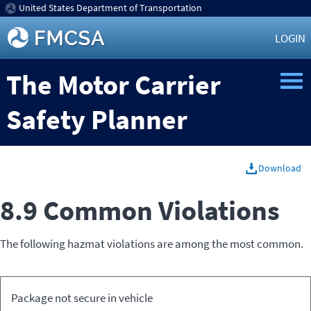
United States Department of Transportation
LOGIN
The Motor Carrier
Safety Planner
Download
8.9 Common Violations
The following hazmat violations are among the most common.
Relevant
Package not secure in vehicle
Violation
Code