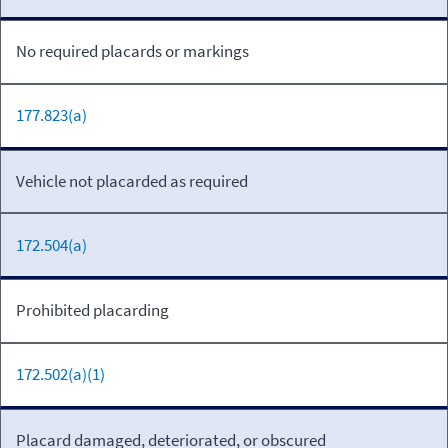
No required placards or markings
177.823(a)
Vehicle not placarded as required
172.504(a)
Prohibited placarding
172.502(a)(1)
Placard damaged, deteriorated, or obscured