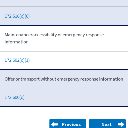
172.516(c)(6)
Maintenance/accessibility of emergency response
information
172.602(c)(1)
Offer or transport without emergency response information
172.600(c)
Previous
Next