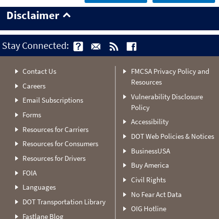
Disclaimer
Stay Connected:
Contact Us
FMCSA Privacy Policy and
Resources
Careers
Vulnerability Disclosure
Email Subscriptions
Policy
Forms
Accessibility
Resources for Carriers
DOT Web Policies & Notices
Resources for Consumers
BusinessUSA
Resources for Drivers
Buy America
FOIA
Civil Rights
Languages
No Fear Act Data
DOT Transportation Library
OIG Hotline
Fastlane Blog