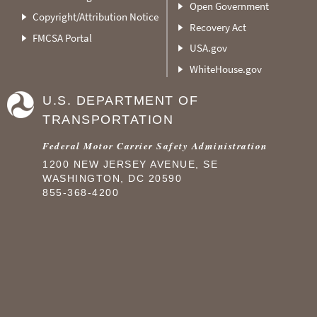
Open Government
Copyright/Attribution Notice
Recovery Act
FMCSA Portal
USA.gov
WhiteHouse.gov
U.S. DEPARTMENT OF
TRANSPORTATION
Federal Motor Carrier Safety Administration
1200 NEW JERSEY AVENUE, SE
WASHINGTON, DC 20590
855-368-4200