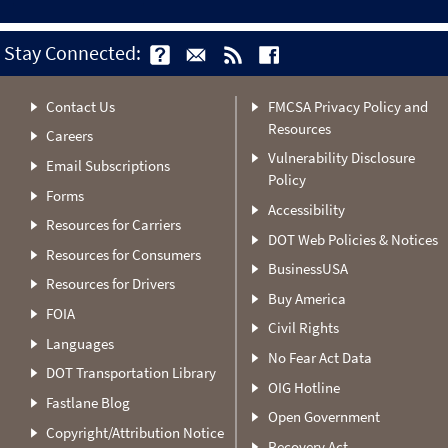
Stay Connected:
Contact Us
FMCSA Privacy Policy and
Resources
Careers
Vulnerability Disclosure
Email Subscriptions
Policy
Forms
Accessibility
Resources for Carriers
DOT Web Policies & Notices
Resources for Consumers
BusinessUSA
Resources for Drivers
Buy America
FOIA
Civil Rights
Languages
No Fear Act Data
DOT Transportation Library
OIG Hotline
Fastlane Blog
Open Government
Copyright/Attribution Notice
Recovery Act