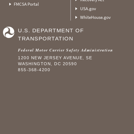
FMCSA Portal
USA.gov
WhiteHouse.gov
U.S. DEPARTMENT OF
TRANSPORTATION
Federal Motor Carrier Safety Administration
1200 NEW JERSEY AVENUE, SE
WASHINGTON, DC 20590
855-368-4200