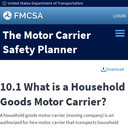
United States Department of Transportation
LOGIN
The Motor Carrier
Safety Planner
Download
10.1 What is a Household
Goods Motor Carrier?
A household goods motor carrier (moving company) is an
authorized for-hire motor carrier that transports household