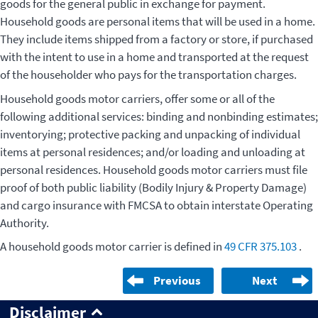
goods for the general public in exchange for payment.
Household goods are personal items that will be used in a home.
They include items shipped from a factory or store, if purchased
with the intent to use in a home and transported at the request
of the householder who pays for the transportation charges.
Household goods motor carriers, offer some or all of the
following additional services: binding and nonbinding estimates;
inventorying; protective packing and unpacking of individual
items at personal residences; and/or loading and unloading at
personal residences. Household goods motor carriers must file
proof of both public liability (Bodily Injury & Property Damage)
and cargo insurance with FMCSA to obtain interstate Operating
Authority.
A household goods motor carrier is defined in
49 CFR 375.103
.
Previous
Next
Disclaimer