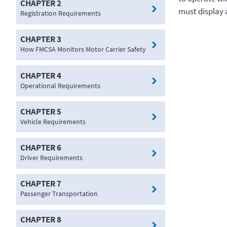
CHAPTER 2
must display a
Registration Requirements
CHAPTER 3
How FMCSA Monitors Motor Carrier Safety
CHAPTER 4
Operational Requirements
CHAPTER 5
Vehicle Requirements
CHAPTER 6
Driver Requirements
CHAPTER 7
Passenger Transportation
CHAPTER 8