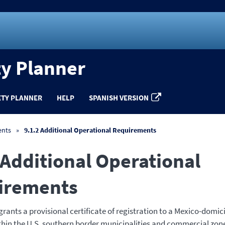
ty Planner
ETY PLANNER
HELP
SPANISH VERSION
ents
9.1.2 Additional Operational Requirements
 Additional Operational
irements
ants a provisional certificate of registration to a Mexico-domic
thin the U.S. southern border municipalities and commercial zone