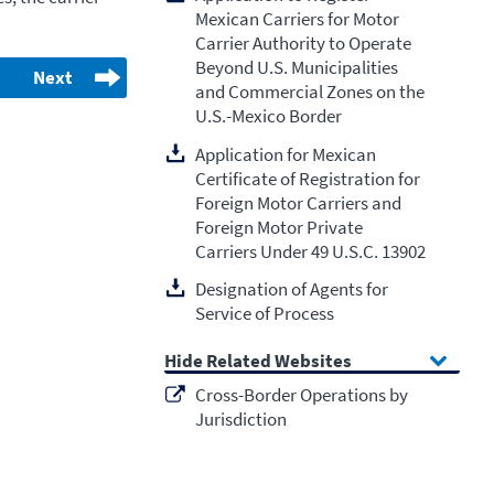
Mexican Carriers for Motor
Carrier Authority to Operate
Beyond U.S. Municipalities
Next
and Commercial Zones on the
U.S.-Mexico Border
Application for Mexican
Certificate of Registration for
Foreign Motor Carriers and
Foreign Motor Private
Carriers Under 49 U.S.C. 13902
Designation of Agents for
Service of Process
Related Websites
Cross-Border Operations by
Jurisdiction