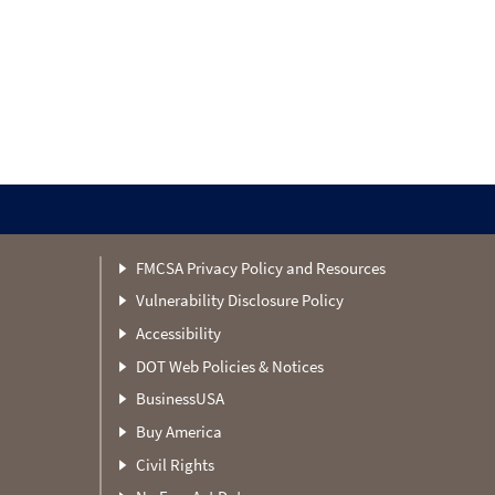
FMCSA Privacy Policy and Resources
Vulnerability Disclosure Policy
Accessibility
DOT Web Policies & Notices
BusinessUSA
Buy America
Civil Rights