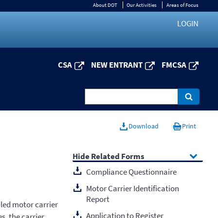
About DOT
Our Activities
Areas of Focus
LOGIN
CSA
NEW ENTRANT
FMCSA
Download
Print
Related Forms
Compliance Questionnaire
Motor Carrier Identification
Report
iled motor carrier
Application to Register
s, the carrier