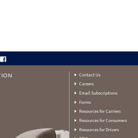
Contact Us
TION
Careers
Email Subscriptions
Forms
Resources for Carriers
Resources for Consumers
Resources for Drivers