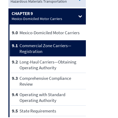
Hazardous Materials Transportation
CHAPTER 9
Mexico-Domiciled Motor Carriers
9.0
Mexico-Domiciled Motor Carriers
9.1
Commercial Zone Carriers—
Registration
9.2
Long-Haul Carriers—Obtaining
Operating Authority
9.3
Comprehensive Compliance
Review
9.4
Operating with Standard
Operating Authority
9.5
State Requirements