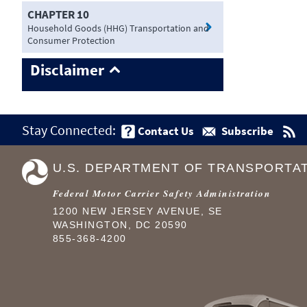
CHAPTER 10
Household Goods (HHG) Transportation and
Consumer Protection
Disclaimer
Stay Connected:
Contact Us
Subscribe
U.S. DEPARTMENT OF TRANSPORTA
Federal Motor Carrier Safety Administration
1200 NEW JERSEY AVENUE, SE
WASHINGTON, DC 20590
855-368-4200