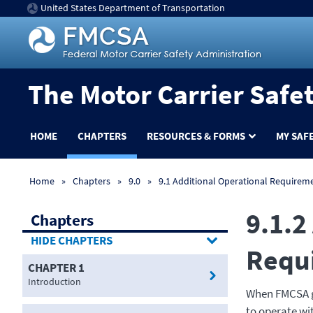
United States Department of Transportation
The Motor Carrier Safe
HOME
CHAPTERS
RESOURCES & FORMS
MY SAF
Home
Chapters
9.0
9.1 Additional Operational Requirem
9.1.2
Chapters
CHAPTERS
Requ
CHAPTER 1
Introduction
When FMCSA gr
to operate wi