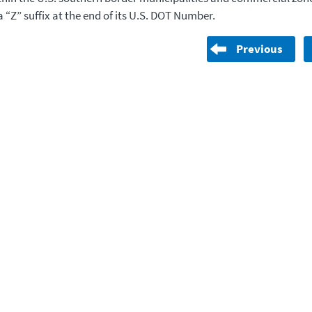
 “Z” suffix at the end of its U.S. DOT Number.
Previous