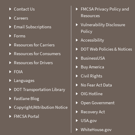
Contact Us
FMCSA Privacy Policy and
Resources
Careers
Vulnerability Disclosure
Email Subscriptions
Policy
Forms
Accessibility
Resources for Carriers
DOT Web Policies & Notices
Resources for Consumers
BusinessUSA
Resources for Drivers
Buy America
FOIA
Civil Rights
Languages
No Fear Act Data
DOT Transportation Library
OIG Hotline
Fastlane Blog
Open Government
Copyright/Attribution Notice
Recovery Act
FMCSA Portal
USA.gov
WhiteHouse.gov