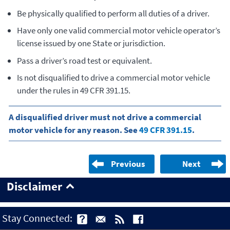
Be physically qualified to perform all duties of a driver.
Have only one valid commercial motor vehicle operator’s
license issued by one State or jurisdiction.
Pass a driver’s road test or equivalent.
Is not disqualified to drive a commercial motor vehicle
under the rules in 49 CFR 391.15.
A disqualified driver must not drive a commercial
motor vehicle for any reason. See
49 CFR 391.15
.
Previous
Next
Disclaimer
Stay Connected: