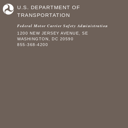
U.S. DEPARTMENT OF
TRANSPORTATION
Federal Motor Carrier Safety Administration
1200 NEW JERSEY AVENUE, SE
WASHINGTON, DC 20590
855-368-4200