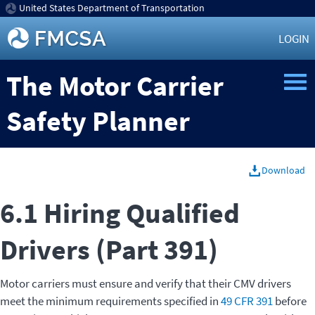
United States Department of Transportation
LOGIN
The Motor Carrier
Safety Planner
Download
6.1 Hiring Qualified
Drivers (Part 391)
Motor carriers must ensure and verify that their CMV drivers
meet the minimum requirements specified in
49 CFR 391
before