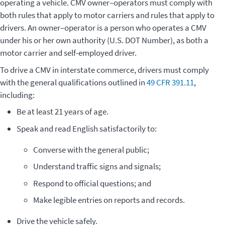
operating a vehicle. CMV owner–operators must comply with
both rules that apply to motor carriers and rules that apply to
drivers. An owner–operator is a person who operates a CMV
under his or her own authority (U.S. DOT Number), as both a
motor carrier and self-employed driver.
To drive a CMV in interstate commerce, drivers must comply
with the general qualifications outlined in
49 CFR 391.11
,
including:
Be at least 21 years of age.
Speak and read English satisfactorily to:
Converse with the general public;
Understand traffic signs and signals;
Respond to official questions; and
Make legible entries on reports and records.
Drive the vehicle safely.