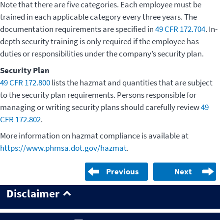
Note that there are five categories. Each employee must be
trained in each applicable category every three years. The
documentation requirements are specified in
49 CFR 172.704
. In-
depth security training is only required if the employee has
duties or responsibilities under the company’s security plan.
Security Plan
49 CFR 172.800
lists the hazmat and quantities that are subject
to the security plan requirements. Persons responsible for
managing or writing security plans should carefully review
49
CFR 172.802
.
More information on hazmat compliance is available at
https://www.phmsa.dot.gov/hazmat
.
Previous
Next
Disclaimer