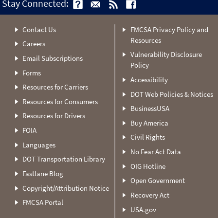
Stay Connected:
Contact Us
FMCSA Privacy Policy and
Resources
Careers
Vulnerability Disclosure
Email Subscriptions
Policy
Forms
Accessibility
Resources for Carriers
DOT Web Policies & Notices
Resources for Consumers
BusinessUSA
Resources for Drivers
Buy America
FOIA
Civil Rights
Languages
No Fear Act Data
DOT Transportation Library
OIG Hotline
Fastlane Blog
Open Government
Copyright/Attribution Notice
Recovery Act
FMCSA Portal
USA.gov