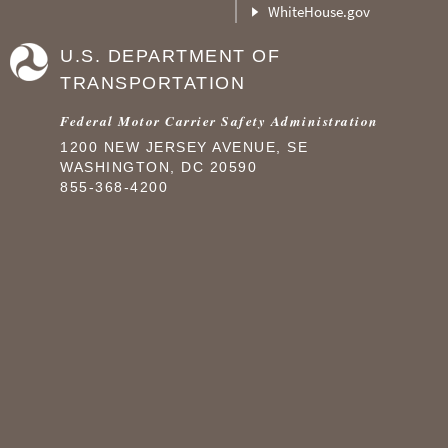
WhiteHouse.gov
U.S. DEPARTMENT OF
TRANSPORTATION
Federal Motor Carrier Safety Administration
1200 NEW JERSEY AVENUE, SE
WASHINGTON, DC 20590
855-368-4200