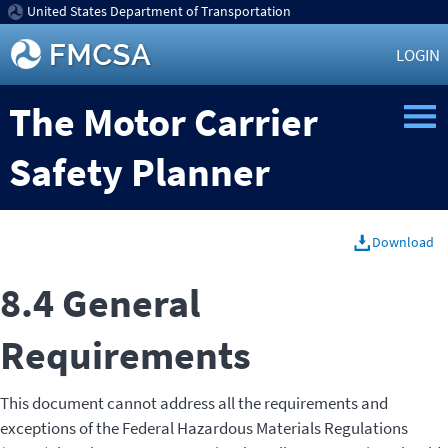
United States Department of Transportation
LOGIN
The Motor Carrier
Safety Planner
Download
8.4 General
Requirements
This document cannot address all the requirements and
exceptions of the Federal Hazardous Materials Regulations