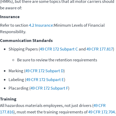
(HMRs), but there are some topics that all motor carriers should
be aware of:
Insurance
Refer to section
4.2 Insurance
:Minimum Levels of Financial
Responsibility.
Communication Standards
Shipping Papers (
49 CFR 172 Subpart C
and
49 CFR 177.817
)
Be sure to review the retention requirements
Marking (
49 CFR 172 Subpart D
)
Labeling (
49 CFR 172 Subpart E
)
Placarding (
49 CFR 172 Subpart F
)
Training
All hazardous materials employees, not just drivers (
49 CFR
177.816
), must meet the training requirements of
49 CFR 172.704
.