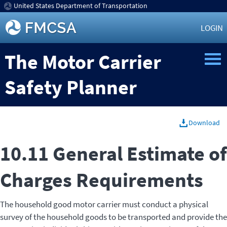
United States Department of Transportation
LOGIN
The Motor Carrier
Safety Planner
Download
10.11 General Estimate of
Charges Requirements
The household good motor carrier must conduct a physical
survey of the household goods to be transported and provide the