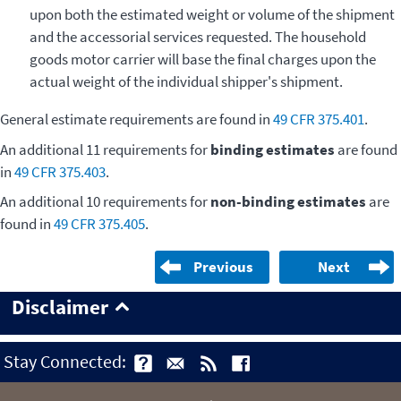
upon both the estimated weight or volume of the shipment
and the accessorial services requested. The household
goods motor carrier will base the final charges upon the
actual weight of the individual shipper's shipment.
General estimate requirements are found in
49 CFR 375.401
.
An additional 11 requirements for
binding estimates
are found
in
49 CFR 375.403
.
An additional 10 requirements for
non-binding estimates
are
found in
49 CFR 375.405
.
Previous
Next
Disclaimer
Stay Connected: