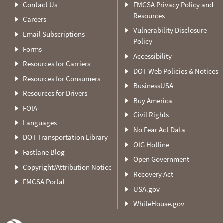
Contact Us
FMCSA Privacy Policy and
Resources
Careers
Vulnerability Disclosure
Email Subscriptions
Policy
Forms
Accessibility
Resources for Carriers
DOT Web Policies & Notices
Resources for Consumers
BusinessUSA
Resources for Drivers
Buy America
FOIA
Civil Rights
Languages
No Fear Act Data
DOT Transportation Library
OIG Hotline
Fastlane Blog
Open Government
Copyright/Attribution Notice
Recovery Act
FMCSA Portal
USA.gov
WhiteHouse.gov