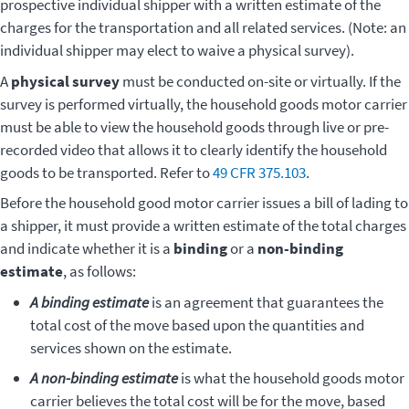
prospective individual shipper with a written estimate of the
charges for the transportation and all related services. (Note: an
individual shipper may elect to waive a physical survey).
A
physical survey
must be conducted on-site or virtually. If the
survey is performed virtually, the household goods motor carrier
must be able to view the household goods through live or pre-
recorded video that allows it to clearly identify the household
goods to be transported. Refer to
49 CFR 375.103
.
Before the household good motor carrier issues a bill of lading to
a shipper, it must provide a written estimate of the total charges
and indicate whether it is a
binding
or a
non-binding
estimate
, as follows:
A binding estimate
is an agreement that guarantees the
total cost of the move based upon the quantities and
services shown on the estimate.
A non-binding estimate
is what the household goods motor
carrier believes the total cost will be for the move, based