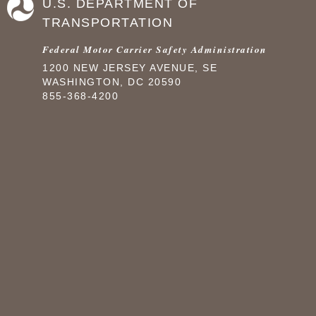
U.S. DEPARTMENT OF
TRANSPORTATION
Federal Motor Carrier Safety Administration
1200 NEW JERSEY AVENUE, SE
WASHINGTON, DC 20590
855-368-4200