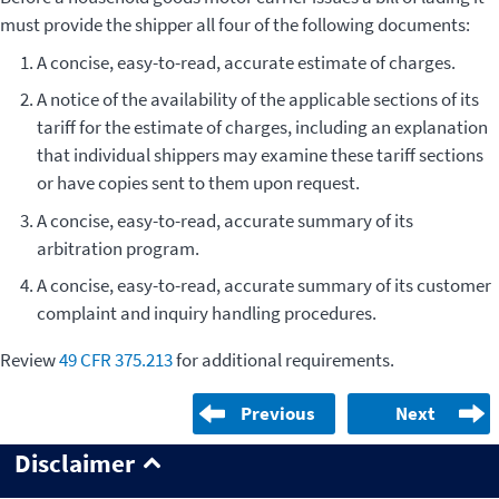
must provide the shipper all four of the following documents:
A concise, easy-to-read, accurate estimate of charges.
A notice of the availability of the applicable sections of its
tariff for the estimate of charges, including an explanation
that individual shippers may examine these tariff sections
or have copies sent to them upon request.
A concise, easy-to-read, accurate summary of its
arbitration program.
A concise, easy-to-read, accurate summary of its customer
complaint and inquiry handling procedures.
Review
49 CFR 375.213
for additional requirements.
Previous
Next
Disclaimer