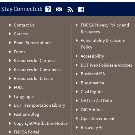
Stay Connected:
Contact Us
FMCSA Privacy Policy and
Resources
Careers
Vulnerability Disclosure
Email Subscriptions
Policy
Forms
Accessibility
Resources for Carriers
DOT Web Policies & Notices
Resources for Consumers
BusinessUSA
Resources for Drivers
Buy America
FOIA
Civil Rights
Languages
No Fear Act Data
DOT Transportation Library
OIG Hotline
Fastlane Blog
Open Government
Copyright/Attribution Notice
Recovery Act
FMCSA Portal