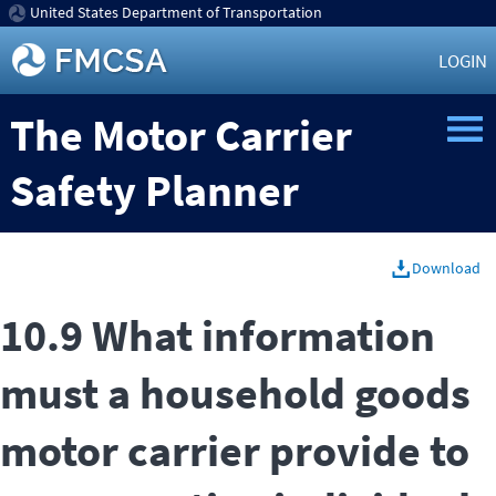
United States Department of Transportation
LOGIN
The Motor Carrier
Safety Planner
Download
10.9 What information
must a household goods
motor carrier provide to