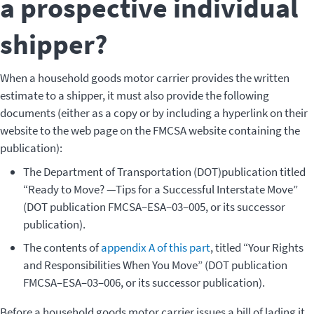
a prospective individual
shipper?
When a household goods motor carrier provides the written
estimate to a shipper, it must also provide the following
documents (either as a copy or by including a hyperlink on their
website to the web page on the FMCSA website containing the
publication):
The Department of Transportation (DOT)publication titled
“Ready to Move? —Tips for a Successful Interstate Move”
(DOT publication FMCSA–ESA–03–005, or its successor
publication).
The contents of
appendix A of this part
, titled “Your Rights
and Responsibilities When You Move” (DOT publication
FMCSA–ESA–03–006, or its successor publication).
Before a household goods motor carrier issues a bill of lading it