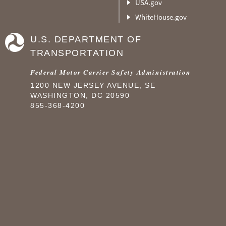
USA.gov
WhiteHouse.gov
U.S. DEPARTMENT OF
TRANSPORTATION
Federal Motor Carrier Safety Administration
1200 NEW JERSEY AVENUE, SE
WASHINGTON, DC 20590
855-368-4200