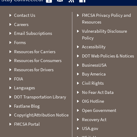
Contact Us
FMCSA Privacy Policy and
Resources
Careers
Vulnerability Disclosure
Email Subscriptions
Policy
Forms
Accessibility
Resources for Carriers
DOT Web Policies & Notices
Resources for Consumers
BusinessUSA
Resources for Drivers
Buy America
FOIA
Civil Rights
Languages
No Fear Act Data
DOT Transportation Library
OIG Hotline
Fastlane Blog
Open Government
Copyright/Attribution Notice
Recovery Act
FMCSA Portal
USA.gov