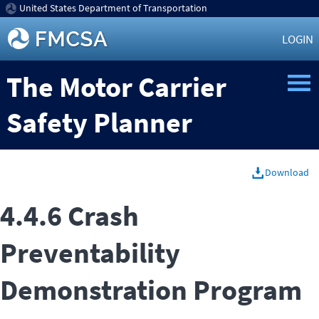
United States Department of Transportation
LOGIN
The Motor Carrier
Safety Planner
Download
4.4.6 Crash
Preventability
Demonstration Program