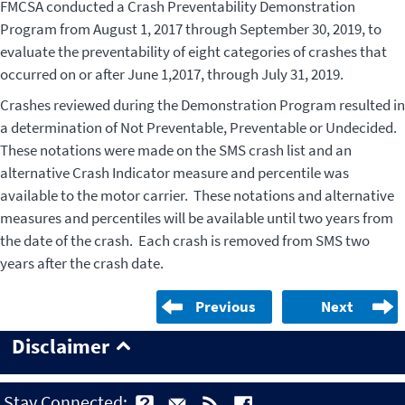
FMCSA conducted a Crash Preventability Demonstration
Program from August 1, 2017 through September 30, 2019, to
evaluate the preventability of eight categories of crashes that
occurred on or after June 1,2017, through July 31, 2019.
Crashes reviewed during the Demonstration Program resulted in
a determination of Not Preventable, Preventable or Undecided.
These notations were made on the SMS crash list and an
alternative Crash Indicator measure and percentile was
available to the motor carrier. These notations and alternative
measures and percentiles will be available until two years from
the date of the crash. Each crash is removed from SMS two
years after the crash date.
Previous
Next
Disclaimer
Stay Connected: