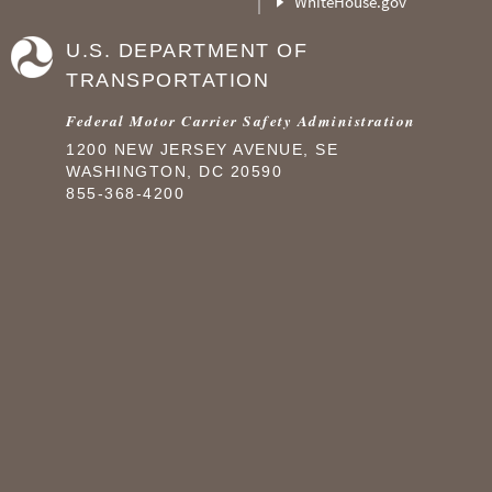
WhiteHouse.gov
U.S. DEPARTMENT OF
TRANSPORTATION
Federal Motor Carrier Safety Administration
1200 NEW JERSEY AVENUE, SE
WASHINGTON, DC 20590
855-368-4200