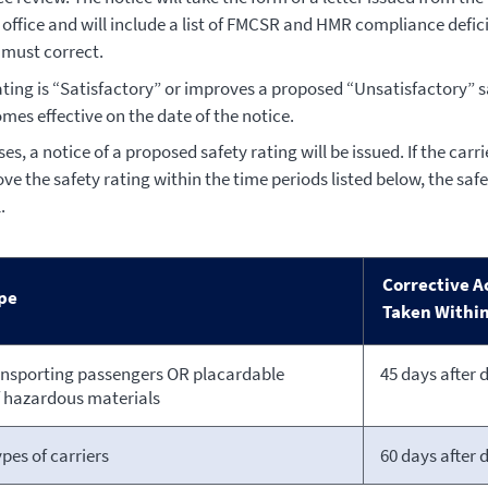
office and will include a list of FMCSR and HMR compliance defici
 must correct.
rating is “Satisfactory” or improves a proposed “Unsatisfactory” saf
mes effective on the date of the notice.
ases, a notice of a proposed safety rating will be issued. If the carr
ve the safety rating within the time periods listed below, the safe
.
Corrective A
ype
Taken Withi
ansporting passengers OR placardable
45 days after 
 hazardous materials
ypes of carriers
60 days after 