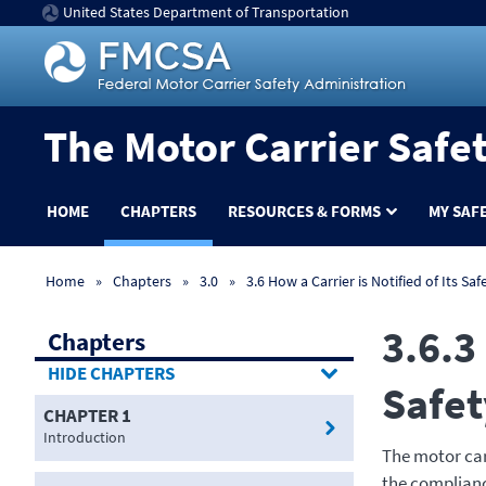
United States Department of Transportation
The Motor Carrier Safe
HOME
CHAPTERS
RESOURCES & FORMS
MY SAF
Home
Chapters
3.0
3.6 How a Carrier is Notified of Its Saf
3.6.3
Chapters
CHAPTERS
Safet
CHAPTER 1
Introduction
The motor carr
the compliance