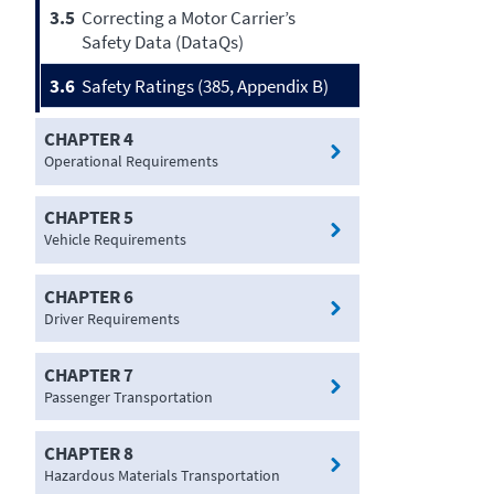
3.5
Correcting a Motor Carrier’s
Safety Data (DataQs)
3.6
Safety Ratings (385, Appendix B)
CHAPTER 4
Operational Requirements
CHAPTER 5
Vehicle Requirements
CHAPTER 6
Driver Requirements
CHAPTER 7
Passenger Transportation
CHAPTER 8
Hazardous Materials Transportation