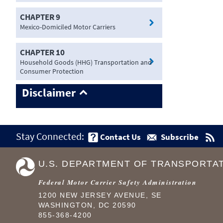
CHAPTER 9
Mexico-Domiciled Motor Carriers
CHAPTER 10
Household Goods (HHG) Transportation and
Consumer Protection
Disclaimer
Stay Connected:
Contact Us
Subscribe
U.S. DEPARTMENT OF TRANSPORTA
Federal Motor Carrier Safety Administration
1200 NEW JERSEY AVENUE, SE
WASHINGTON, DC 20590
855-368-4200