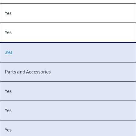
Yes
Yes
393
Parts and Accessories
Yes
Yes
Yes