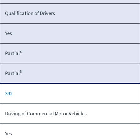
Qualification of Drivers
Yes
4
Partial
6
Partial
392
Driving of Commercial Motor Vehicles
Yes