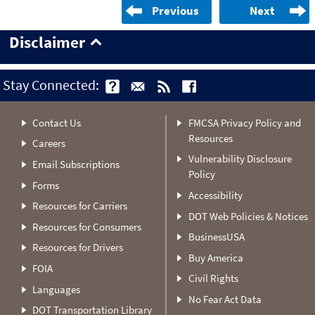
Previous
Next
Disclaimer
Stay Connected:
Contact Us
FMCSA Privacy Policy and
Resources
Careers
Vulnerability Disclosure
Email Subscriptions
Policy
Forms
Accessibility
Resources for Carriers
DOT Web Policies & Notices
Resources for Consumers
BusinessUSA
Resources for Drivers
Buy America
FOIA
Civil Rights
Languages
No Fear Act Data
DOT Transportation Library