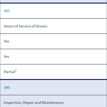
395
Hours of Service of Drivers
Yes
Yes
7
Partial
396
Inspection, Repair and Maintenance