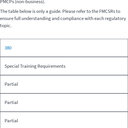
PMCPs (non-business).
The table below is only a guide. Please refer to the FMCSRs to
ensure full understanding and compliance with each regulatory
topic.
For-hire
380
PMC
CFR
FMCSR
Motor
PMCP
(Non-
Part
Topic
Carrier of
(Business)
busin
Special Training Requirements
Passengers
Partial
Partial
Partial