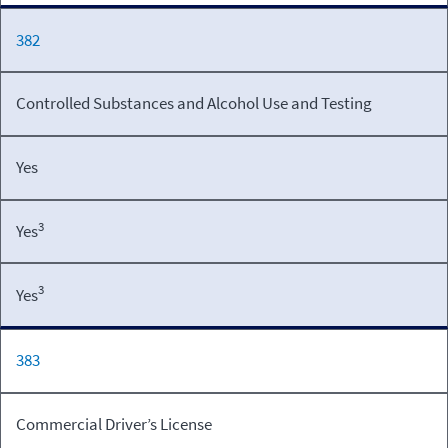
382
Controlled Substances and Alcohol Use and Testing
Yes
3
Yes
3
Yes
383
Commercial Driver’s License