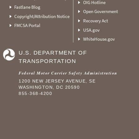
OIG Hotline
Fastlane Blog
Open Government
Copyright/Attribution Notice
Recovery Act
FMCSA Portal
USA.gov
WhiteHouse.gov
U.S. DEPARTMENT OF
TRANSPORTATION
Federal Motor Carrier Safety Administration
1200 NEW JERSEY AVENUE, SE
WASHINGTON, DC 20590
855-368-4200