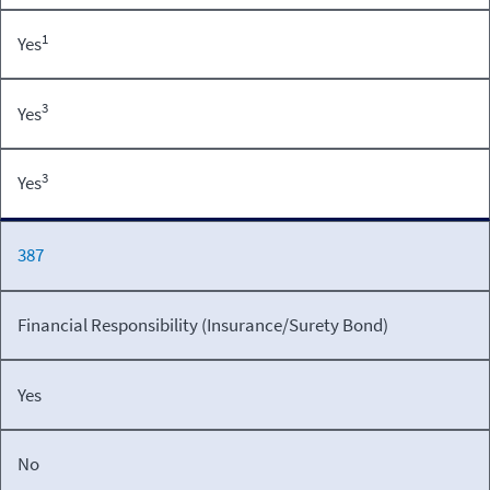
1
Yes
3
Yes
3
Yes
387
Financial Responsibility (Insurance/Surety Bond)
Yes
No