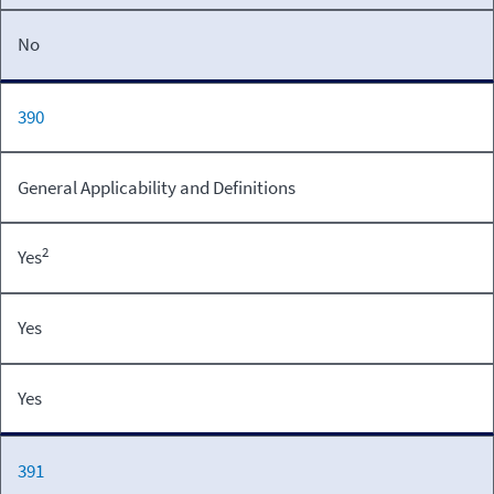
No
390
General Applicability and Definitions
2
Yes
Yes
Yes
391