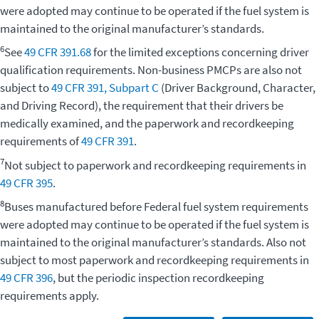
were adopted may continue to be operated if the fuel system is
maintained to the original manufacturer’s standards.
6
See
49 CFR 391.68
for the limited exceptions concerning driver
qualification requirements. Non-business PMCPs are also not
subject to
49 CFR 391, Subpart C
(Driver Background, Character,
and Driving Record), the requirement that their drivers be
medically examined, and the paperwork and recordkeeping
requirements of
49 CFR 391
.
7
Not subject to paperwork and recordkeeping requirements in
49 CFR 395
.
8
Buses manufactured before Federal fuel system requirements
were adopted may continue to be operated if the fuel system is
maintained to the original manufacturer’s standards. Also not
subject to most paperwork and recordkeeping requirements in
49 CFR 396
, but the periodic inspection recordkeeping
requirements apply.