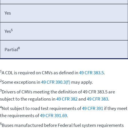
Yes
5
Yes
8
Partial
1
A CDL is required on CMVs as defined in
49 CFR 383.5
.
2
Some exceptions in
49 CFR 390.3(f)
may apply.
3
Drivers of CMVs meeting the definition of 49 CFR 383.5 are
subject to the regulations in
49 CFR 382
and
49 CFR 383
.
4
Not subject to road test requirements of
49 CFR 391
if they meet
the requirements of
49 CFR 391.69
.
5
Buses manufactured before Federal fuel system requirements