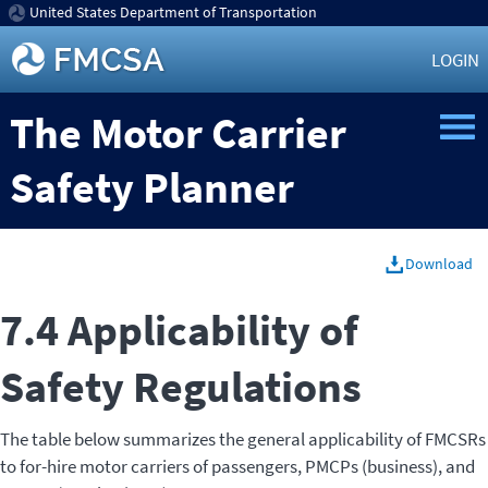
United States Department of Transportation
LOGIN
The Motor Carrier
Safety Planner
Download
7.4 Applicability of
Safety Regulations
The table below summarizes the general applicability of FMCSRs
to for-hire motor carriers of passengers, PMCPs (business), and