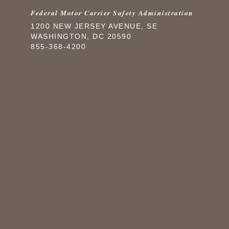
Federal Motor Carrier Safety Administration
1200 NEW JERSEY AVENUE, SE
WASHINGTON, DC 20590
855-368-4200