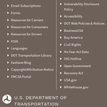
Vulnerability Disclosure
Email Subscriptions
Policy
Forms
Accessibility
Resources for Carriers
DOT Web Policies & Notices
Resources for Consumers
BusinessUSA
Resources for Drivers
Buy America
FOIA
Civil Rights
Languages
No Fear Act Data
DOT Transportation Library
OIG Hotline
Fastlane Blog
Open Government
Copyright/Attribution Notice
Recovery Act
FMCSA Portal
USA.gov
WhiteHouse.gov
U.S. DEPARTMENT OF
TRANSPORTATION