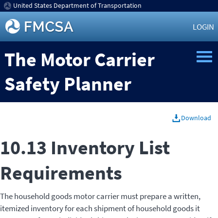
United States Department of Transportation
LOGIN
The Motor Carrier
Safety Planner
Download
10.13 Inventory List
Requirements
The household goods motor carrier must prepare a written,
itemized inventory for each shipment of household goods it