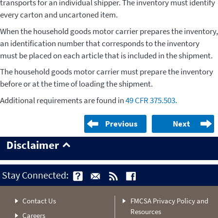
transports for an individual shipper. The inventory must identify
every carton and uncartoned item.
When the household goods motor carrier prepares the inventory,
an identification number that corresponds to the inventory
must be placed on each article that is included in the shipment.
The household goods motor carrier must prepare the inventory
before or at the time of loading the shipment.
Additional requirements are found in
49 CFR 375.503
.
Previous
Next
Disclaimer
Stay Connected:
Contact Us
FMCSA Privacy Policy and
Resources
Careers