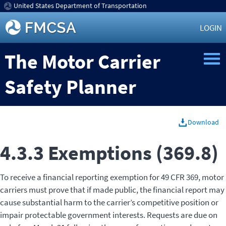
United States Department of Transportation
LOGIN
The Motor Carrier
Safety Planner
Download
4.3.3 Exemptions (369.8)
To receive a financial reporting exemption for 49 CFR 369, motor
carriers must prove that if made public, the financial report may
cause substantial harm to the carrier’s competitive position or
impair protectable government interests. Requests are due on