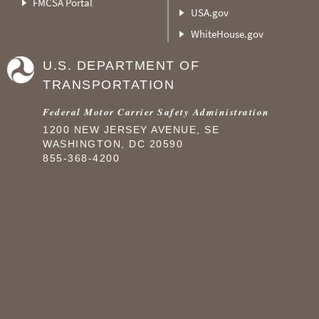
FMCSA Portal
USA.gov
WhiteHouse.gov
U.S. DEPARTMENT OF
TRANSPORTATION
Federal Motor Carrier Safety Administration
1200 NEW JERSEY AVENUE, SE
WASHINGTON, DC 20590
855-368-4200