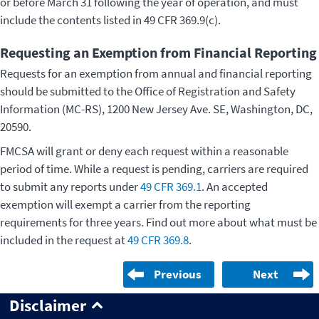
or before March 31 following the year of operation, and must
include the contents listed in 49 CFR 369.9(c).
Requesting an Exemption from Financial Reporting
Requests for an exemption from annual and financial reporting
should be submitted to the Office of Registration and Safety
Information (MC-RS), 1200 New Jersey Ave. SE, Washington, DC,
20590.
FMCSA will grant or deny each request within a reasonable
period of time. While a request is pending, carriers are required
to submit any reports under
49 CFR 369.1
. An accepted
exemption will exempt a carrier from the reporting
requirements for three years. Find out more about what must be
included in the request at
49 CFR 369.8
.
Previous
Next
Disclaimer