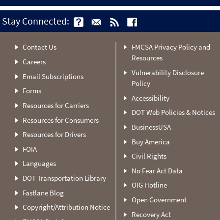
Stay Connected:
Contact Us
FMCSA Privacy Policy and
Resources
Careers
Vulnerability Disclosure
Email Subscriptions
Policy
Forms
Accessibility
Resources for Carriers
DOT Web Policies & Notices
Resources for Consumers
BusinessUSA
Resources for Drivers
Buy America
FOIA
Civil Rights
Languages
No Fear Act Data
DOT Transportation Library
OIG Hotline
Fastlane Blog
Open Government
Copyright/Attribution Notice
Recovery Act