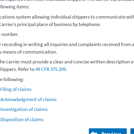
ollowing items:
ations system allowing individual shippers to communicate wit
arrier’s principal place of business by telephone.
e number.
r recording in writing all inquiries and complaints received from 
ny means of communication.
the carrier must provide a clear and concise written description 
shippers. Refer to
49 CFR 375.209
.
he following:
 Filing of claims
- Acknowledgment of claims
 Investigation of claims
 Disposition of claims
Previous