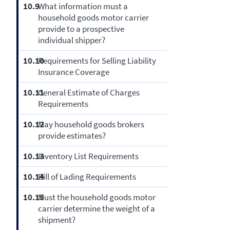
10.9
What information must a
household goods motor carrier
provide to a prospective
individual shipper?
10.10
Requirements for Selling Liability
Insurance Coverage
10.11
General Estimate of Charges
Requirements
10.12
May household goods brokers
provide estimates?
10.13
Inventory List Requirements
10.14
Bill of Lading Requirements
10.15
Must the household goods motor
carrier determine the weight of a
shipment?