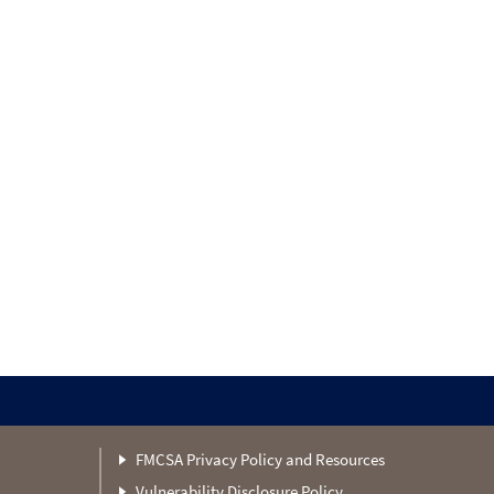
FMCSA Privacy Policy and Resources
Vulnerability Disclosure Policy