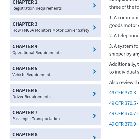
CHAPTER 2
three of the f
Registration Requirements
1. A communic
CHAPTER 3
goods motor c
How FMCSA Monitors Motor Carrier Safety
2. A telephon
3. A system fo
CHAPTER 4
Operational Requirements
shipper by a
Additionally, 
CHAPTER 5
to individual 
Vehicle Requirements
Also review t
CHAPTER 6
49 CFR 370.3 -
Driver Requirements
49 CFR 370.5 
CHAPTER 7
49 CFR 370.7 -
Passenger Transportation
49 CFR 370.9 -
CHAPTER 8