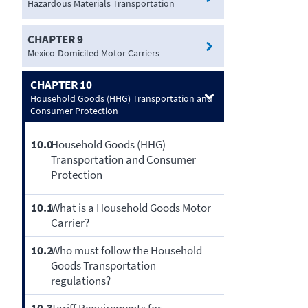
Hazardous Materials Transportation
CHAPTER 9
Mexico-Domiciled Motor Carriers
CHAPTER 10
Household Goods (HHG) Transportation and
Consumer Protection
10.0
Household Goods (HHG)
Transportation and Consumer
Protection
10.1
What is a Household Goods Motor
Carrier?
10.2
Who must follow the Household
Goods Transportation
regulations?