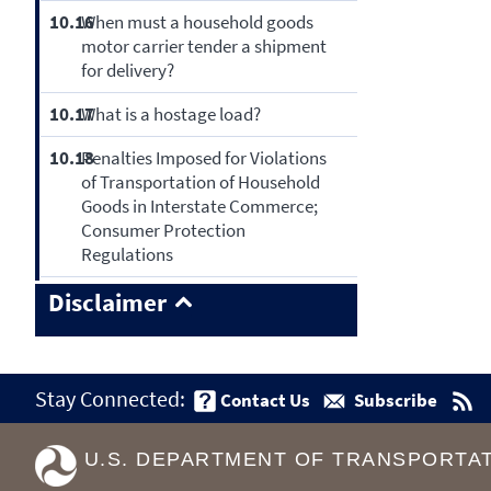
10.16
When must a household goods
motor carrier tender a shipment
for delivery?
10.17
What is a hostage load?
10.18
Penalties Imposed for Violations
of Transportation of Household
Goods in Interstate Commerce;
Consumer Protection
Regulations
Disclaimer
Stay Connected:
Contact Us
Subscribe
U.S. DEPARTMENT OF TRANSPORTA