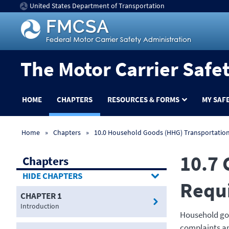
United States Department of Transportation
The Motor Carrier Safe
HOME
CHAPTERS
RESOURCES & FORMS
MY SAF
Home
Chapters
10.0 Household Goods (HHG) Transportatio
10.7 
Chapters
CHAPTERS
Requ
CHAPTER 1
Introduction
Household goo
complaints and