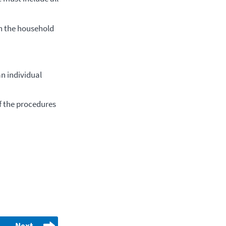
h the household
an individual
of the procedures
Next