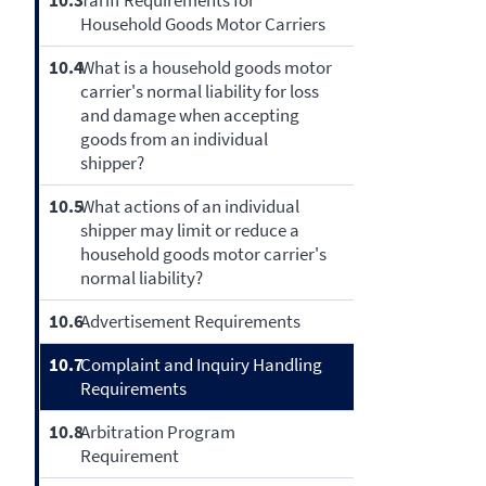
10.3
Tariff Requirements for
Household Goods Motor Carriers
10.4
What is a household goods motor
carrier's normal liability for loss
and damage when accepting
goods from an individual
shipper?
10.5
What actions of an individual
shipper may limit or reduce a
household goods motor carrier's
normal liability?
10.6
Advertisement Requirements
10.7
Complaint and Inquiry Handling
Requirements
10.8
Arbitration Program
Requirement