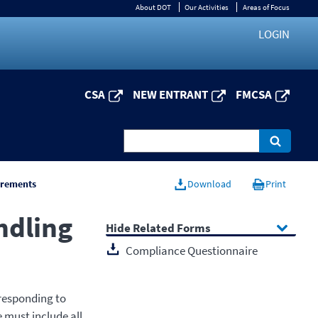
About DOT
Our Activities
Areas of Focus
LOGIN
CSA
NEW ENTRANT
FMCSA
irements
Download
Print
ndling
Related Forms
Compliance Questionnaire
responding to
e must include all