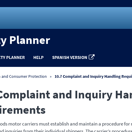
ty Planner
ETY PLANNER
HELP
SPANISH VERSION
n and Consumer Protection
10.7 Complaint and Inquiry Handling Requ
Complaint and Inquiry Ha
irements
ds motor carriers must establish and maintain a procedure for 
 inquiries from their individual shippers. The carrier’s procedur