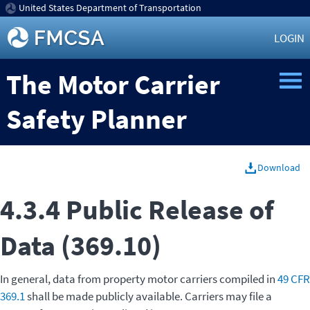
United States Department of Transportation
LOGIN
The Motor Carrier
Safety Planner
Download
4.3.4 Public Release of
Data (369.10)
In general, data from property motor carriers compiled in
49 CFR
369.1
shall be made publicly available. Carriers may file a