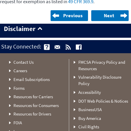
request for exemption as listed in
49 CFR 369.9
.
Previous
Next
Disclaimer
Stay Connected:
Contact Us
FMCSA Privacy Policy and
Resources
Careers
Vulnerability Disclosure
Email Subscriptions
Policy
Forms
Accessibility
Resources for Carriers
DOT Web Policies & Notices
Resources for Consumers
BusinessUSA
Resources for Drivers
Buy America
FOIA
Civil Rights