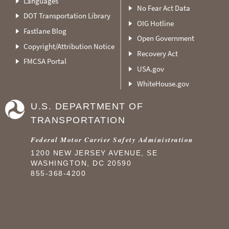
Languages
No Fear Act Data
DOT Transportation Library
OIG Hotline
Fastlane Blog
Open Government
Copyright/Attribution Notice
Recovery Act
FMCSA Portal
USA.gov
WhiteHouse.gov
U.S. DEPARTMENT OF
TRANSPORTATION
Federal Motor Carrier Safety Administration
1200 NEW JERSEY AVENUE, SE
WASHINGTON, DC 20590
855-368-4200