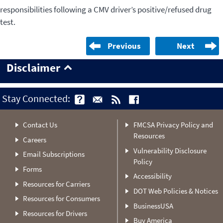
responsibilities following a CMV driver’s positive/refused drug
test.
Previous
Next
Disclaimer
Stay Connected:
Contact Us
FMCSA Privacy Policy and
Resources
Careers
Vulnerability Disclosure
Email Subscriptions
Policy
Forms
Accessibility
Resources for Carriers
DOT Web Policies & Notices
Resources for Consumers
BusinessUSA
Resources for Drivers
Buy America