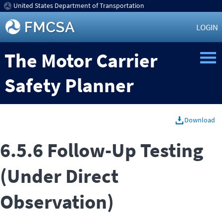
United States Department of Transportation
LOGIN
The Motor Carrier
Safety Planner
Download
6.5.6 Follow-Up Testing
(Under Direct
Observation)