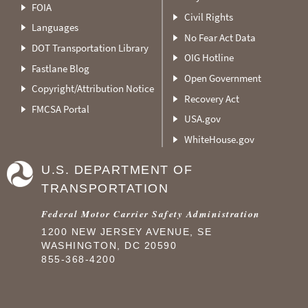
FOIA
Civil Rights
Languages
No Fear Act Data
DOT Transportation Library
OIG Hotline
Fastlane Blog
Open Government
Copyright/Attribution Notice
Recovery Act
FMCSA Portal
USA.gov
WhiteHouse.gov
U.S. DEPARTMENT OF
TRANSPORTATION
Federal Motor Carrier Safety Administration
1200 NEW JERSEY AVENUE, SE
WASHINGTON, DC 20590
855-368-4200