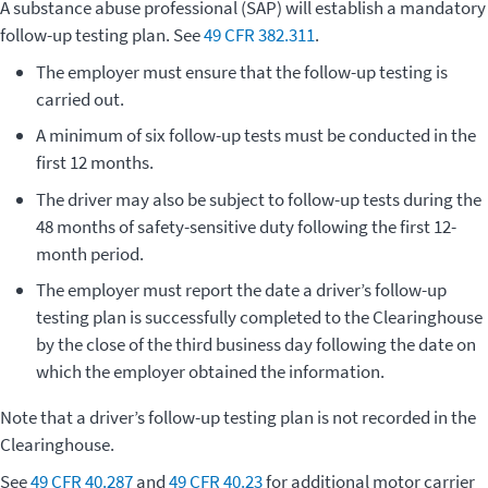
A substance abuse professional (SAP) will establish a mandatory
follow-up testing plan. See
49 CFR 382.311
.
The employer must ensure that the follow-up testing is
carried out.
A minimum of six follow-up tests must be conducted in the
first 12 months.
The driver may also be subject to follow-up tests during the
48 months of safety-sensitive duty following the first 12-
month period.
The employer must report the date a driver’s follow-up
testing plan is successfully completed to the Clearinghouse
by the close of the third business day following the date on
which the employer obtained the information.
Note that a driver’s follow-up testing plan is not recorded in the
Clearinghouse.
See
49 CFR 40.287
and
49 CFR 40.23
for additional motor carrier