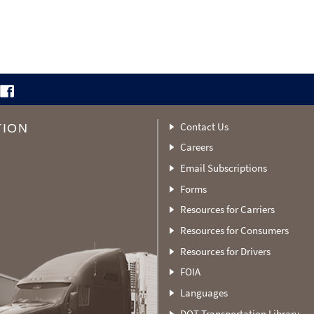
Contact Us
TION
Careers
Email Subscriptions
Forms
Resources for Carriers
Resources for Consumers
Resources for Drivers
FOIA
Languages
DOT Transportation Library