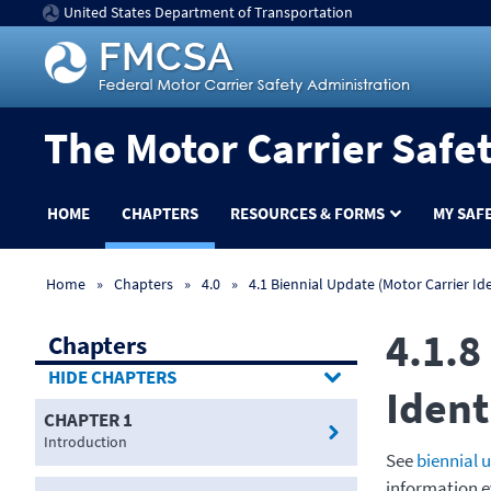
United States Department of Transportation
The Motor Carrier Safe
HOME
CHAPTERS
RESOURCES & FORMS
MY SAF
Home
Chapters
4.0
4.1 Biennial Update (Motor Carrier Ide
4.1.8
Chapters
CHAPTERS
Ident
CHAPTER 1
Introduction
See
biennial 
information e