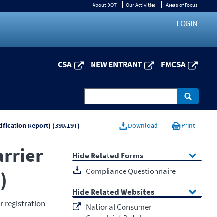
About DOT
Our Activities
Areas of Focus
LOGIN
CSA
NEW ENTRANT
FMCSA
tification Report) (390.19T)
Download
Print
arrier
Related Forms
Compliance Questionnaire
)
Related Websites
r registration
National Consumer