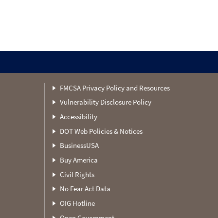
FMCSA Privacy Policy and Resources
Vulnerability Disclosure Policy
Accessibility
DOT Web Policies & Notices
BusinessUSA
Buy America
Civil Rights
No Fear Act Data
OIG Hotline
Open Government