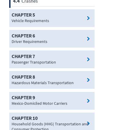
4.4
Crashes
CHAPTER 5
Vehicle Requirements
CHAPTER 6
Driver Requirements
CHAPTER 7
Passenger Transportation
CHAPTER 8
Hazardous Materials Transportation
CHAPTER 9
Mexico-Domiciled Motor Carriers
CHAPTER 10
Household Goods (HHG) Transportation and
Consumer Protection