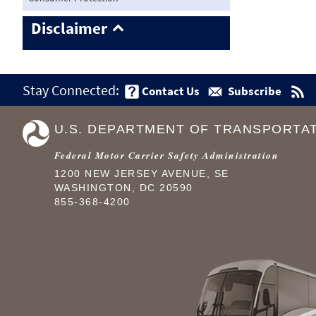
Disclaimer
Stay Connected:
Contact Us
Subscribe
U.S. DEPARTMENT OF TRANSPORTA
Federal Motor Carrier Safety Administration
1200 NEW JERSEY AVENUE, SE
WASHINGTON, DC 20590
855-368-4200