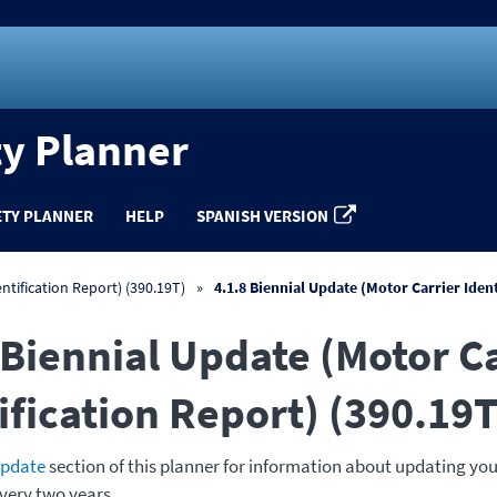
ty Planner
ETY PLANNER
HELP
SPANISH VERSION
ntification Report) (390.19T)
4.1.8 Biennial Update (Motor Carrier Iden
 Biennial Update (Motor C
ification Report) (390.19T
update
section of this planner for information about updating you
very two years.