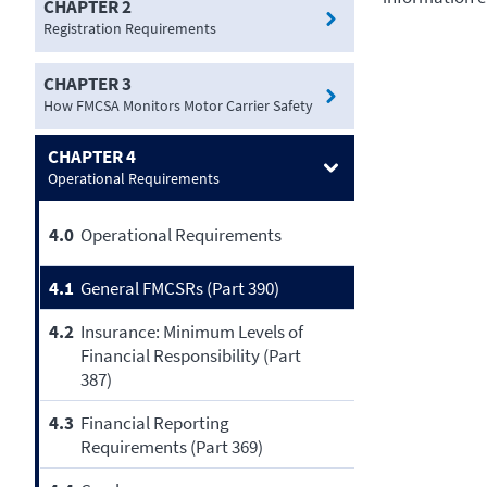
CHAPTER 2
Registration Requirements
CHAPTER 3
How FMCSA Monitors Motor Carrier Safety
CHAPTER 4
Operational Requirements
4.0
Operational Requirements
4.1
General FMCSRs (Part 390)
4.2
Insurance: Minimum Levels of
Financial Responsibility (Part
387)
4.3
Financial Reporting
Requirements (Part 369)