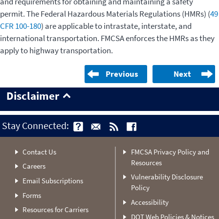
and requirements for obtaining and maintaining a safety
permit. The Federal Hazardous Materials Regulations (HMRs) (
49
CFR 100-180
) are applicable to intrastate, interstate, and
international transportation. FMCSA enforces the HMRs as they
apply to highway transportation.
Previous
Next
Disclaimer
Stay Connected:
Contact Us
FMCSA Privacy Policy and
Resources
Careers
Vulnerability Disclosure
Email Subscriptions
Policy
Forms
Accessibility
Resources for Carriers
DOT Web Policies & Notices