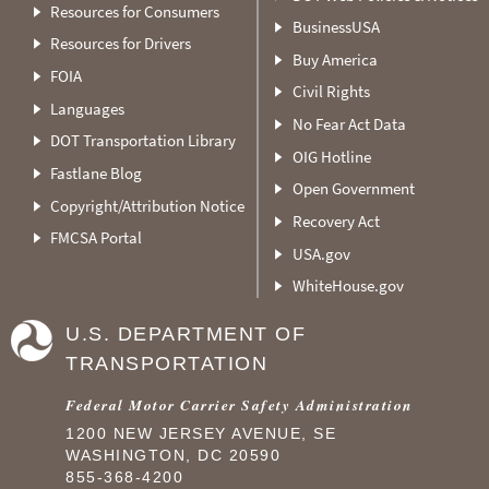
Resources for Consumers
BusinessUSA
Resources for Drivers
Buy America
FOIA
Civil Rights
Languages
No Fear Act Data
DOT Transportation Library
OIG Hotline
Fastlane Blog
Open Government
Copyright/Attribution Notice
Recovery Act
FMCSA Portal
USA.gov
WhiteHouse.gov
U.S. DEPARTMENT OF
TRANSPORTATION
Federal Motor Carrier Safety Administration
1200 NEW JERSEY AVENUE, SE
WASHINGTON, DC 20590
855-368-4200