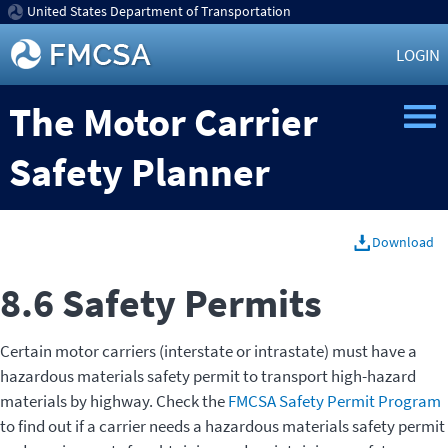
United States Department of Transportation
LOGIN
The Motor Carrier
Safety Planner
Download
8.6 Safety Permits
Certain motor carriers (interstate or intrastate) must have a
hazardous materials safety permit to transport high-hazard
materials by highway. Check the
FMCSA Safety Permit Program
to find out if a carrier needs a hazardous materials safety permit