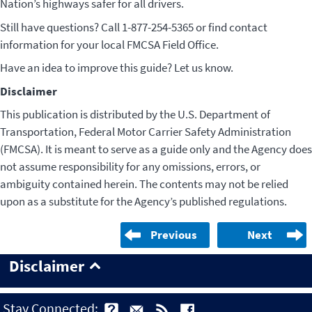
Nation’s highways safer for all drivers.
Still have questions? Call 1-877-254-5365 or find contact
information for your local FMCSA Field Office.
Have an idea to improve this guide? Let us know.
Disclaimer
This publication is distributed by the U.S. Department of
Transportation, Federal Motor Carrier Safety Administration
(FMCSA). It is meant to serve as a guide only and the Agency does
not assume responsibility for any omissions, errors, or
ambiguity contained herein. The contents may not be relied
upon as a substitute for the Agency’s published regulations.
Previous
Next
Disclaimer
Stay Connected: