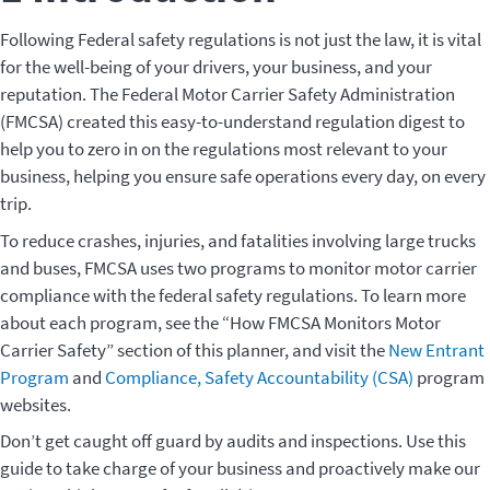
Following Federal safety regulations is not just the law, it is vital
for the well-being of your drivers, your business, and your
reputation. The Federal Motor Carrier Safety Administration
(FMCSA) created this easy-to-understand regulation digest to
help you to zero in on the regulations most relevant to your
business, helping you ensure safe operations every day, on every
trip.
To reduce crashes, injuries, and fatalities involving large trucks
and buses, FMCSA uses two programs to monitor motor carrier
compliance with the federal safety regulations. To learn more
about each program, see the “How FMCSA Monitors Motor
Carrier Safety” section of this planner, and visit the
New Entrant
Program
and
Compliance, Safety Accountability (CSA)
program
websites.
Don’t get caught off guard by audits and inspections. Use this
guide to take charge of your business and proactively make our