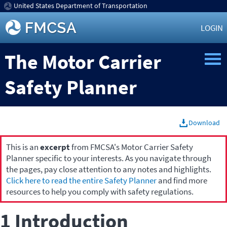
United States Department of Transportation
LOGIN
The Motor Carrier
Safety Planner
Download
This is an
excerpt
from FMCSA's Motor Carrier Safety
Planner specific to your interests. As you navigate through
the pages, pay close attention to any notes and highlights.
Click here to read the entire Safety Planner
and find more
resources to help you comply with safety regulations.
1 Introduction