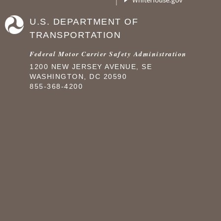
U.S. DEPARTMENT OF
TRANSPORTATION
Federal Motor Carrier Safety Administration
1200 NEW JERSEY AVENUE, SE
WASHINGTON, DC 20590
855-368-4200