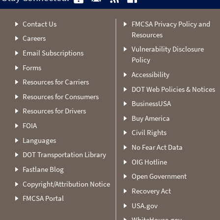
Contact Us
FMCSA Privacy Policy and
Resources
Careers
Vulnerability Disclosure
Email Subscriptions
Policy
Forms
Accessibility
Resources for Carriers
DOT Web Policies & Notices
Resources for Consumers
BusinessUSA
Resources for Drivers
Buy America
FOIA
Civil Rights
Languages
No Fear Act Data
DOT Transportation Library
OIG Hotline
Fastlane Blog
Open Government
Copyright/Attribution Notice
Recovery Act
FMCSA Portal
USA.gov
WhiteHouse.gov