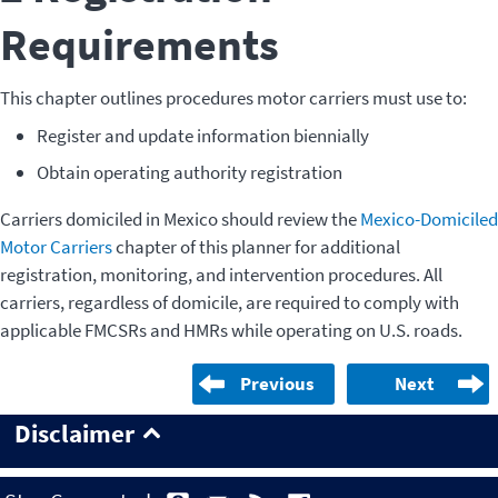
Requirements
This chapter outlines procedures motor carriers must use to:
Register and update information biennially
Obtain operating authority registration
Carriers domiciled in Mexico should review the
Mexico-Domiciled
Motor Carriers
chapter of this planner for additional
registration, monitoring, and intervention procedures. All
carriers, regardless of domicile, are required to comply with
applicable FMCSRs and HMRs while operating on U.S. roads.
Previous
Next
Disclaimer