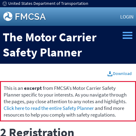
United States Department of Transportation
LOGIN
The Motor Carrier
Safety Planner
Download
This is an
excerpt
from FMCSA's Motor Carrier Safety
Planner specific to your interests. As you navigate through
the pages, pay close attention to any notes and highlights.
Click here to read the entire Safety Planner
and find more
resources to help you comply with safety regulations.
2 Registration