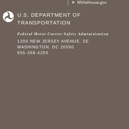
WhiteHouse.gov
U.S. DEPARTMENT OF
TRANSPORTATION
Federal Motor Carrier Safety Administration
1200 NEW JERSEY AVENUE, SE
WASHINGTON, DC 20590
855-368-4200