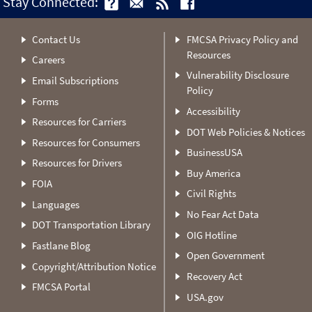
Stay Connected:
Contact Us
FMCSA Privacy Policy and
Resources
Careers
Vulnerability Disclosure
Email Subscriptions
Policy
Forms
Accessibility
Resources for Carriers
DOT Web Policies & Notices
Resources for Consumers
BusinessUSA
Resources for Drivers
Buy America
FOIA
Civil Rights
Languages
No Fear Act Data
DOT Transportation Library
OIG Hotline
Fastlane Blog
Open Government
Copyright/Attribution Notice
Recovery Act
FMCSA Portal
USA.gov