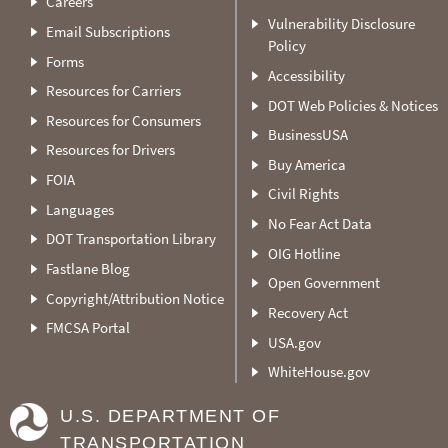
Careers
Vulnerability Disclosure
Email Subscriptions
Policy
Forms
Accessibility
Resources for Carriers
DOT Web Policies & Notices
Resources for Consumers
BusinessUSA
Resources for Drivers
Buy America
FOIA
Civil Rights
Languages
No Fear Act Data
DOT Transportation Library
OIG Hotline
Fastlane Blog
Open Government
Copyright/Attribution Notice
Recovery Act
FMCSA Portal
USA.gov
WhiteHouse.gov
U.S. DEPARTMENT OF
TRANSPORTATION