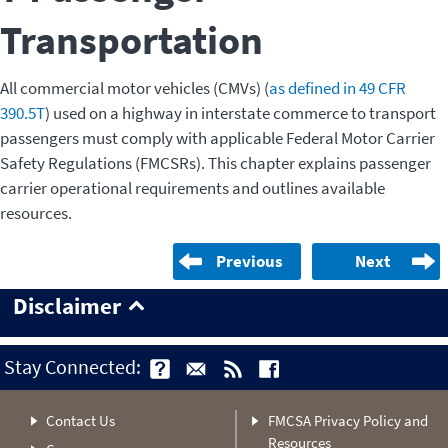
Transportation
All commercial motor vehicles (CMVs) (
as defined in 49 CFR
390.5T
) used on a highway in interstate commerce to transport
passengers must comply with applicable Federal Motor Carrier
Safety Regulations (FMCSRs). This chapter explains passenger
carrier operational requirements and outlines available
resources.
Previous
Next
Disclaimer
Stay Connected:
Contact Us
FMCSA Privacy Policy and
Resources