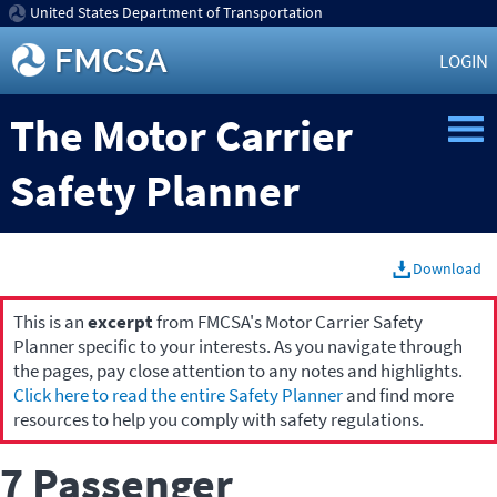
United States Department of Transportation
LOGIN
The Motor Carrier
Safety Planner
Download
This is an
excerpt
from FMCSA's Motor Carrier Safety
Planner specific to your interests. As you navigate through
the pages, pay close attention to any notes and highlights.
Click here to read the entire Safety Planner
and find more
resources to help you comply with safety regulations.
7 Passenger