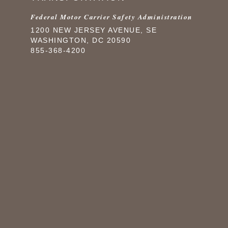
Federal Motor Carrier Safety Administration
1200 NEW JERSEY AVENUE, SE
WASHINGTON, DC 20590
855-368-4200