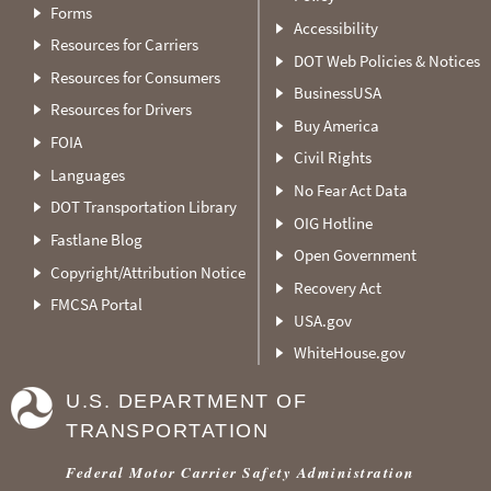
Forms
Accessibility
Resources for Carriers
DOT Web Policies & Notices
Resources for Consumers
BusinessUSA
Resources for Drivers
Buy America
FOIA
Civil Rights
Languages
No Fear Act Data
DOT Transportation Library
OIG Hotline
Fastlane Blog
Open Government
Copyright/Attribution Notice
Recovery Act
FMCSA Portal
USA.gov
WhiteHouse.gov
U.S. DEPARTMENT OF
TRANSPORTATION
Federal Motor Carrier Safety Administration