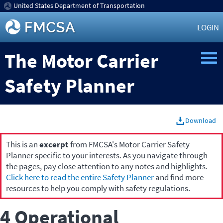
United States Department of Transportation
LOGIN
The Motor Carrier
Safety Planner
Download
This is an
excerpt
from FMCSA's Motor Carrier Safety
Planner specific to your interests. As you navigate through
the pages, pay close attention to any notes and highlights.
Click here to read the entire Safety Planner
and find more
resources to help you comply with safety regulations.
4 Operational