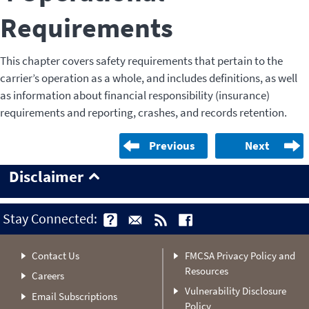
Requirements
This chapter covers safety requirements that pertain to the
carrier’s operation as a whole, and includes definitions, as well
as information about financial responsibility (insurance)
requirements and reporting, crashes, and records retention.
Previous
Next
Disclaimer
Stay Connected:
Contact Us
FMCSA Privacy Policy and
Resources
Careers
Vulnerability Disclosure
Email Subscriptions
Policy