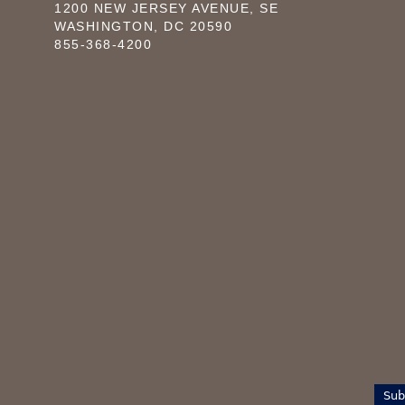
1200 NEW JERSEY AVENUE, SE
WASHINGTON, DC 20590
855-368-4200
Sub