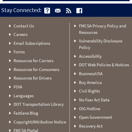
Stay Connected:
Contact Us
FMCSA Privacy Policy and
Resources
Careers
Vulnerability Disclosure
Email Subscriptions
Policy
Forms
Accessibility
Resources for Carriers
DOT Web Policies & Notices
Resources for Consumers
BusinessUSA
Resources for Drivers
Buy America
FOIA
Civil Rights
Languages
No Fear Act Data
DOT Transportation Library
OIG Hotline
Fastlane Blog
Open Government
Copyright/Attribution Notice
Recovery Act
FMCSA Portal