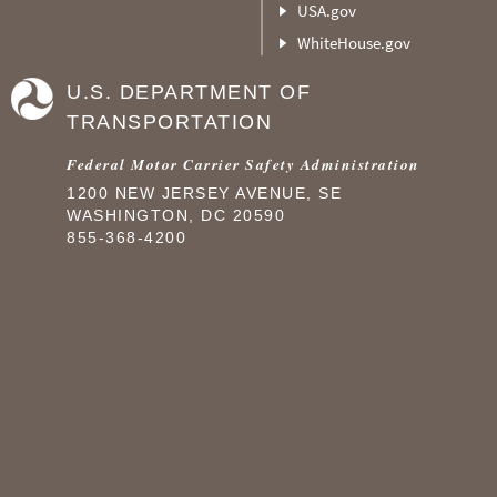
USA.gov
WhiteHouse.gov
U.S. DEPARTMENT OF
TRANSPORTATION
Federal Motor Carrier Safety Administration
1200 NEW JERSEY AVENUE, SE
WASHINGTON, DC 20590
855-368-4200