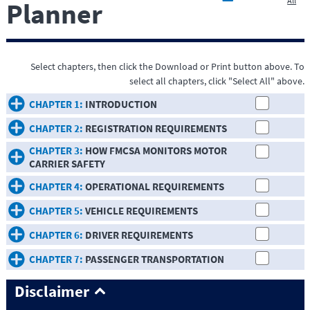
All
Planner
Select chapters, then click the Download or Print button above. To
select all chapters, click "Select All" above.
CHAPTER 1:
INTRODUCTION
CHAPTER 2:
REGISTRATION REQUIREMENTS
CHAPTER 3:
HOW FMCSA MONITORS MOTOR
CARRIER SAFETY
CHAPTER 4:
OPERATIONAL REQUIREMENTS
CHAPTER 5:
VEHICLE REQUIREMENTS
CHAPTER 6:
DRIVER REQUIREMENTS
CHAPTER 7:
PASSENGER TRANSPORTATION
Disclaimer