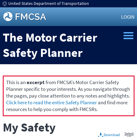
United States Department of Transportation
LOGIN
The Motor Carrier
Safety Planner
This is an
excerpt
from FMCSA's Motor Carrier Safety
Planner specific to your interests. As you navigate through
the pages, pay close attention to any notes and highlights.
Click here to read the entire Safety Planner
and find more
resources to help you comply with FMCSRs.
My Safety
Select
Download